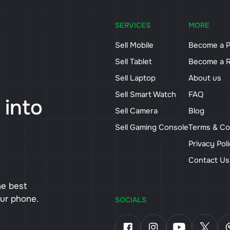
SERVICES
MORE
Sell Mobile
Become a P
Sell Tablet
Become a R
Sell Laptop
About us
Sell Smart Watch
FAQ
 into
Sell Camera
Blog
Sell Gaming Console
Terms & Co
Privacy Pol
Contact U
he best
our phone.
SOCIALS