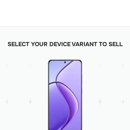
SELECT YOUR DEVICE VARIANT TO SELL