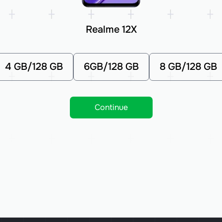
Realme 12X
4 GB/128 GB
6GB/128 GB
8 GB/128 GB
Continue