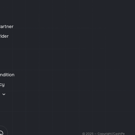
artner
ider
ndition
icy
s
© 2025 — Copyright/CashiPe