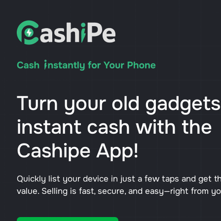
Turn your old gadgets
instant cash with the
Cashipe App!
Quickly list your device in just a few taps and get t
value. Selling is fast, secure, and easy—right from y