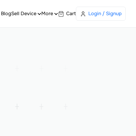
Blog
Sell Device
More
Cart
Login / Signup