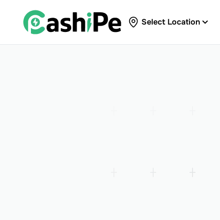
Select Location