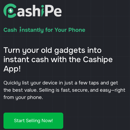
Turn your old gadgets into
instant cash with the Cashipe
App!
Quickly list your device in just a few taps and get
the best value. Selling is fast, secure, and easy—right
from your phone.
Start Selling Now!