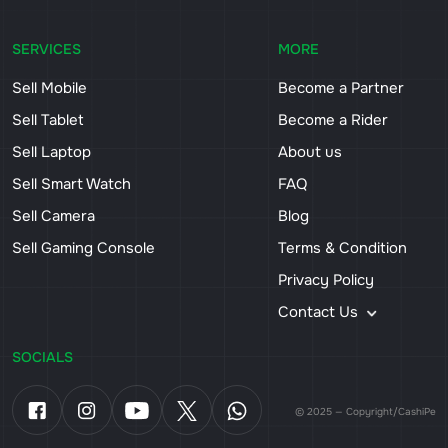
SERVICES
MORE
Sell Mobile
Become a Partner
Sell Tablet
Become a Rider
Sell Laptop
About us
Sell Smart Watch
FAQ
Sell Camera
Blog
Sell Gaming Console
Terms & Condition
Privacy Policy
Contact Us
SOCIALS
© 2025 — Copyright/CashiPe