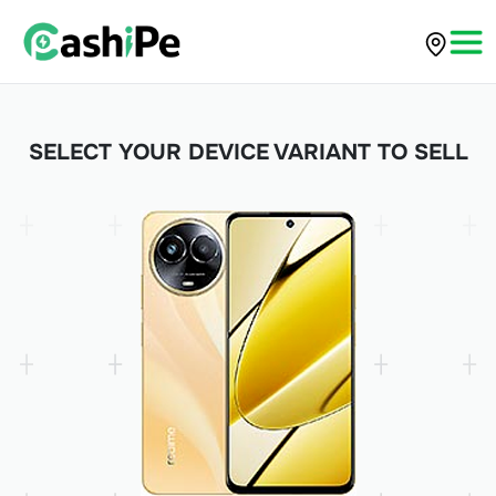
SELECT YOUR DEVICE VARIANT TO SELL