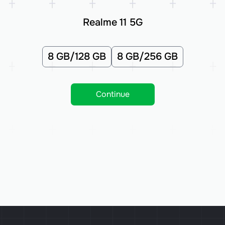
Realme 11 5G
8 GB/128 GB
8 GB/256 GB
Continue