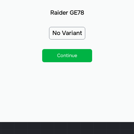
Raider GE78
No Variant
Continue