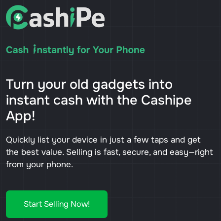
Turn your old gadgets into
instant cash with the Cashipe
App!
Quickly list your device in just a few taps and get
the best value. Selling is fast, secure, and easy—right
from your phone.
Start Selling Now!