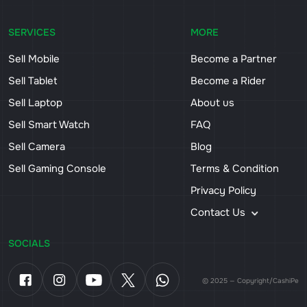
SERVICES
MORE
Sell Mobile
Become a Partner
Sell Tablet
Become a Rider
Sell Laptop
About us
Sell Smart Watch
FAQ
Sell Camera
Blog
Sell Gaming Console
Terms & Condition
Privacy Policy
Contact Us
SOCIALS
© 2025 — Copyright/CashiPe