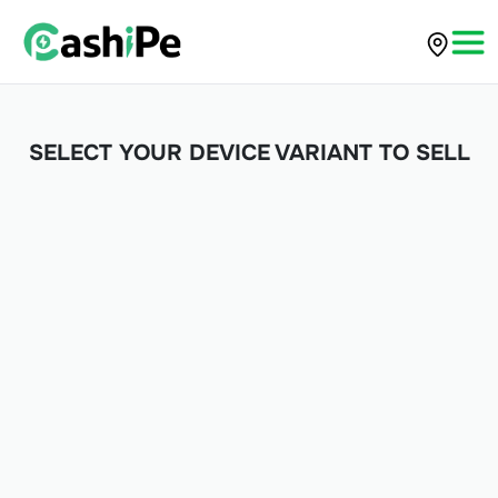
SELECT YOUR DEVICE VARIANT TO SELL