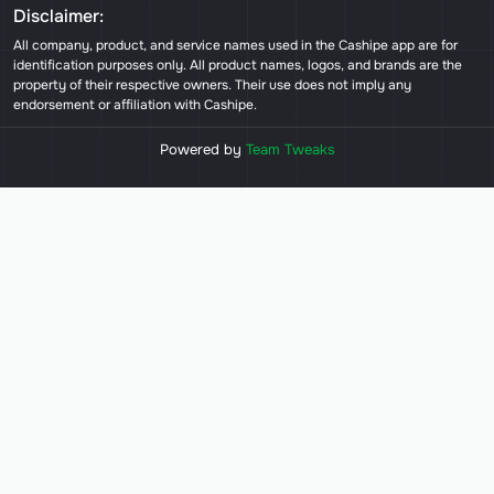
Disclaimer:
All company, product, and service names used in the Cashipe app are for
identification purposes only. All product names, logos, and brands are the
property of their respective owners. Their use does not imply any
endorsement or affiliation with Cashipe.
Powered by
Team Tweaks