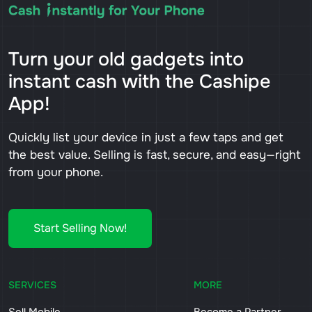
Turn your old gadgets into
instant cash with the Cashipe
App!
Quickly list your device in just a few taps and get
the best value. Selling is fast, secure, and easy—right
from your phone.
Start Selling Now!
SERVICES
MORE