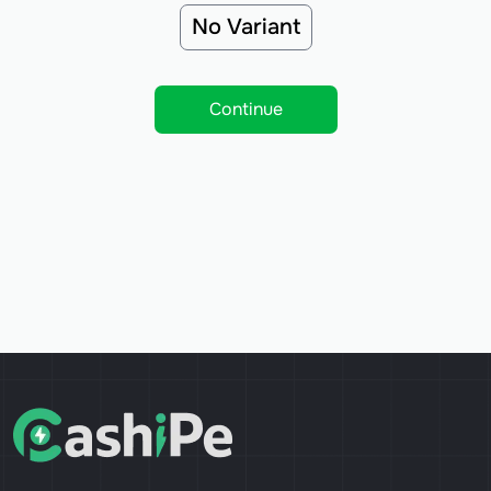
No Variant
Continue