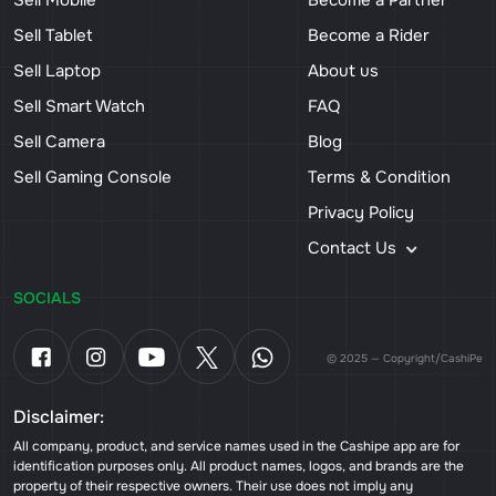
Sell Mobile
Become a Partner
Sell Tablet
Become a Rider
Sell Laptop
About us
Sell Smart Watch
FAQ
Sell Camera
Blog
Sell Gaming Console
Terms & Condition
Privacy Policy
Contact Us
SOCIALS
© 2025 — Copyright/CashiPe
Disclaimer:
All company, product, and service names used in the Cashipe app are for
identification purposes only. All product names, logos, and brands are the
property of their respective owners. Their use does not imply any