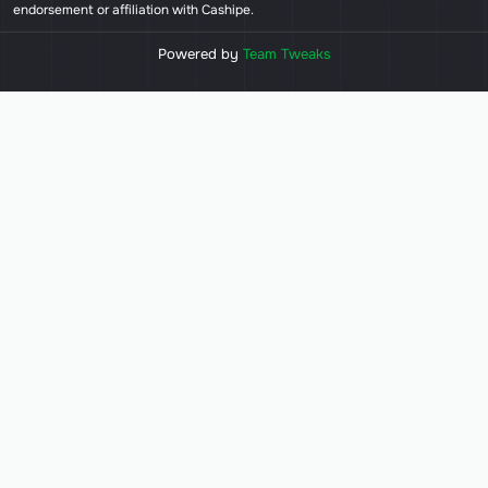
endorsement or affiliation with Cashipe.
Powered by
Team Tweaks