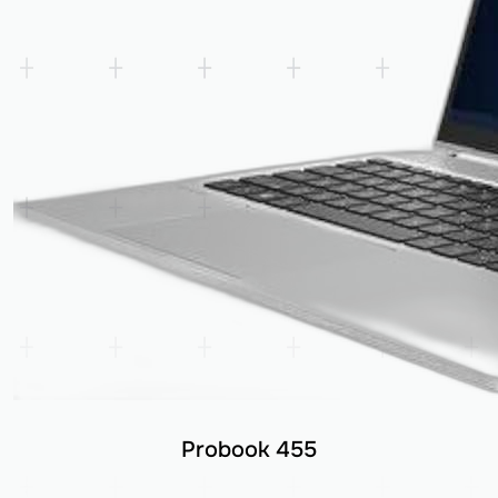
Probook 455