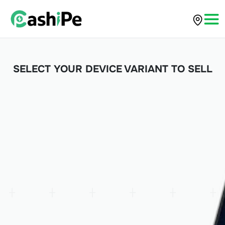
SELECT YOUR DEVICE VARIANT TO SELL