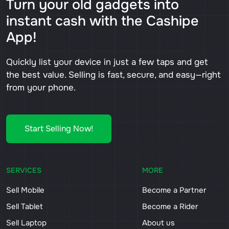
Turn your old gadgets into
instant cash with the Cashipe
App!
Quickly list your device in just a few taps and get
the best value. Selling is fast, secure, and easy—right
from your phone.
Start Selling Now!
SERVICES
MORE
Sell Mobile
Become a Partner
Sell Tablet
Become a Rider
Sell Laptop
About us