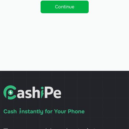
Continue