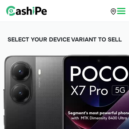
SELECT YOUR DEVICE VARIANT TO SELL