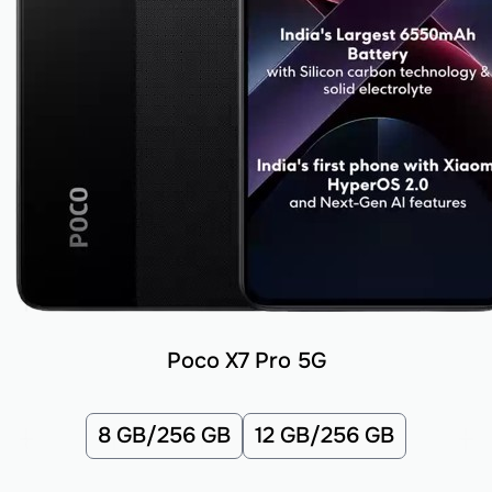
Poco X7 Pro 5G
8 GB/256 GB
12 GB/256 GB