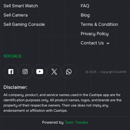
Sell Smart Watch
FAQ
Sell Camera
Blog
Sell Gaming Console
Terms & Condition
Privacy Policy
Contact Us
SOCIALS
© 2025 — Copyright/CashiPe
Disclaimer:
All company, product, and service names used in the Cashipe app are for
identification purposes only. All product names, logos, and brands are the
property of their respective owners. Their use does not imply any
endorsement or affiliation with Cashipe.
Powered by
Team Tweaks