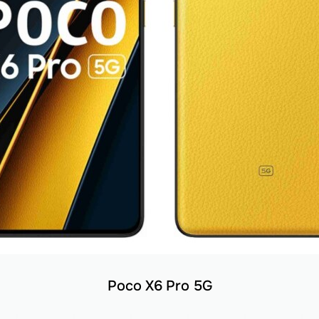
Poco X6 Pro 5G