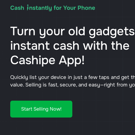
Turn your old gadgets
instant cash with the
Cashipe App!
Quickly list your device in just a few taps and get t
value. Selling is fast, secure, and easy—right from y
Start Selling Now!