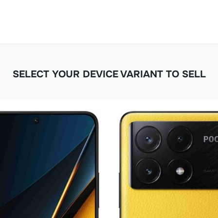
SELECT YOUR DEVICE VARIANT TO SELL