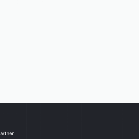
artner