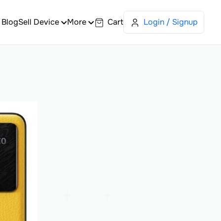
Blog
Sell Device
More
Cart
Login / Signup