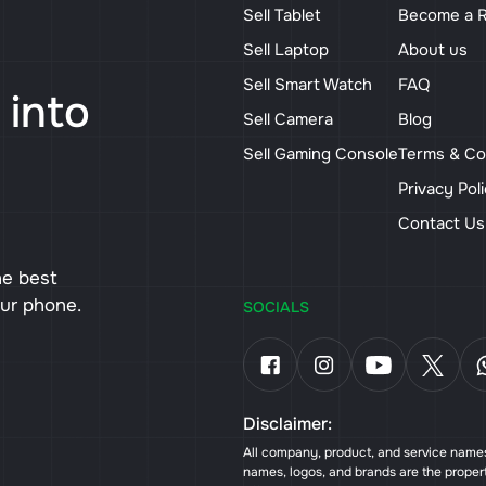
Sell Tablet
Become a R
Sell Laptop
About us
Sell Smart Watch
FAQ
 into
Sell Camera
Blog
Sell Gaming Console
Terms & Co
Privacy Pol
Contact U
he best
our phone.
SOCIALS
Disclaimer:
All company, product, and service names 
names, logos, and brands are the proper