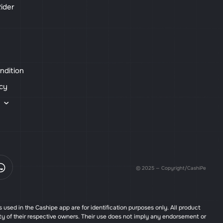
ider
ndition
icy
s
© 2025 — Copyright/CashiPe
used in the Cashipe app are for identification purposes only. All product
ty of their respective owners. Their use does not imply any endorsement or