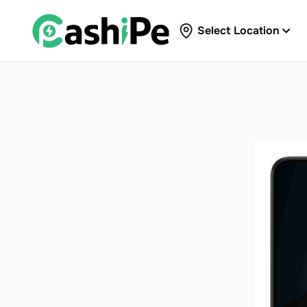
Select Location