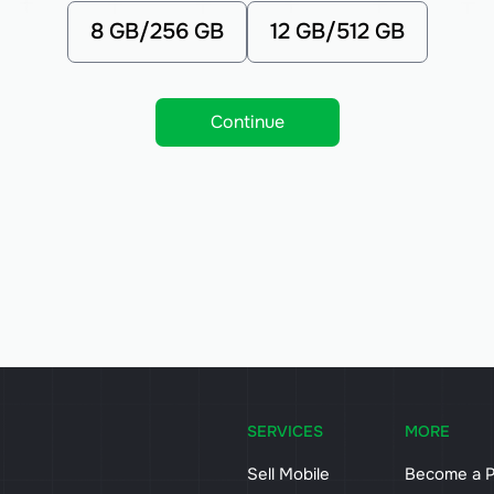
8 GB/256 GB
12 GB/512 GB
Continue
SERVICES
MORE
Sell Mobile
Become a P