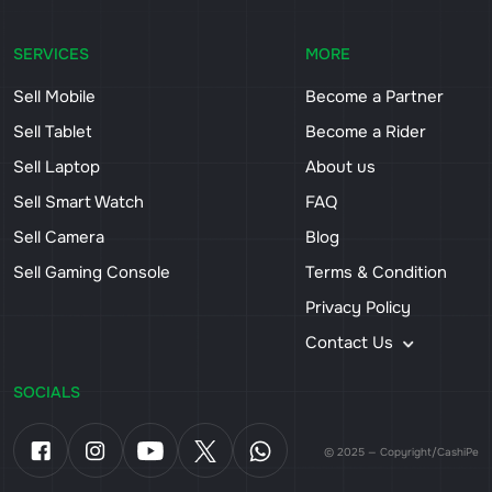
SERVICES
MORE
Sell Mobile
Become a Partner
Sell Tablet
Become a Rider
Sell Laptop
About us
Sell Smart Watch
FAQ
Sell Camera
Blog
Sell Gaming Console
Terms & Condition
Privacy Policy
Contact Us
SOCIALS
© 2025 — Copyright/CashiPe