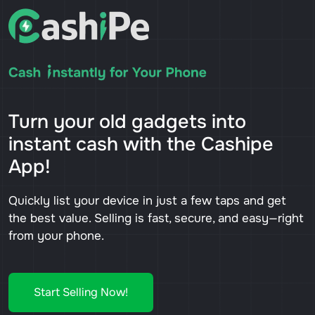
Turn your old gadgets into
instant cash with the Cashipe
App!
Quickly list your device in just a few taps and get
the best value. Selling is fast, secure, and easy—right
from your phone.
Start Selling Now!