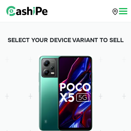
SELECT YOUR DEVICE VARIANT TO SELL