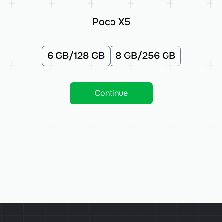
Poco X5
6 GB/128 GB
8 GB/256 GB
Continue