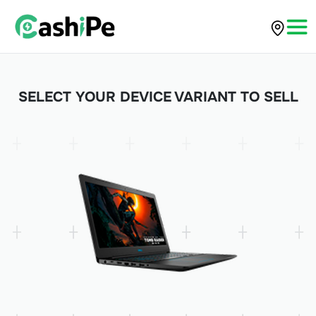
SELECT YOUR DEVICE VARIANT TO SELL