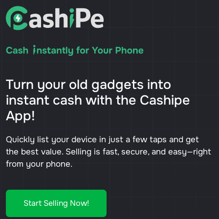
Turn your old gadgets into
instant cash with the Cashipe
App!
Quickly list your device in just a few taps and get
the best value. Selling is fast, secure, and easy—right
from your phone.
Start Selling Now!