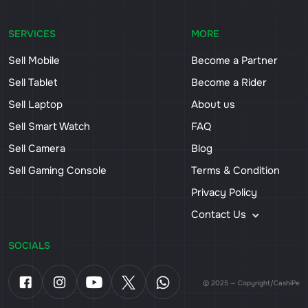
SERVICES
MORE
Sell Mobile
Become a Partner
Sell Tablet
Become a Rider
Sell Laptop
About us
Sell Smart Watch
FAQ
Sell Camera
Blog
Sell Gaming Console
Terms & Condition
Privacy Policy
Contact Us
SOCIALS
© 2025 — Copyright/CashiPe