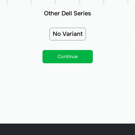
Other Dell Series
No Variant
Continue