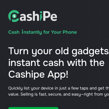
Turn your old gadgets
instant cash with the
Cashipe App!
Quickly list your device in just a few taps and get t
value. Selling is fast, secure, and easy—right from y