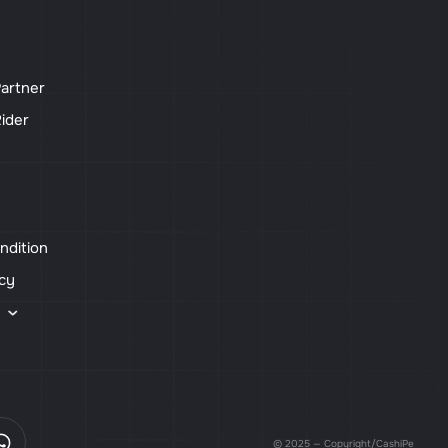
artner
ider
ndition
icy
s
© 2025 — Copyright/CashiPe