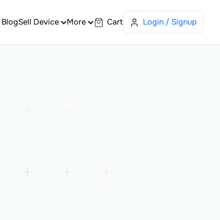
Blog
Sell Device
More
Cart
Login / Signup