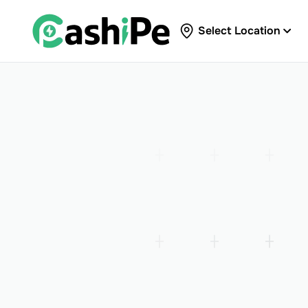
Select Location