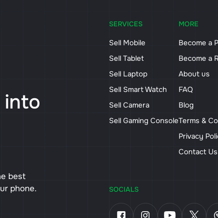
SERVICES
MORE
Sell Mobile
Become a P
Sell Tablet
Become a R
Sell Laptop
About us
Sell Smart Watch
FAQ
 into
Sell Camera
Blog
Sell Gaming Console
Terms & Co
Privacy Pol
Contact U
he best
our phone.
SOCIALS