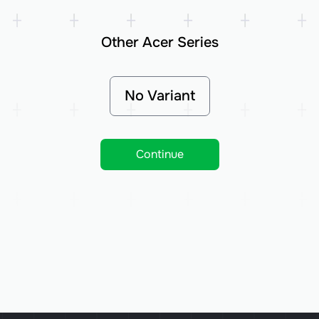
Other Acer Series
No Variant
Continue