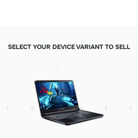
SELECT YOUR DEVICE VARIANT TO SELL