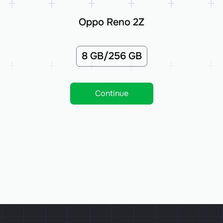
Oppo Reno 2Z
8 GB/256 GB
Continue