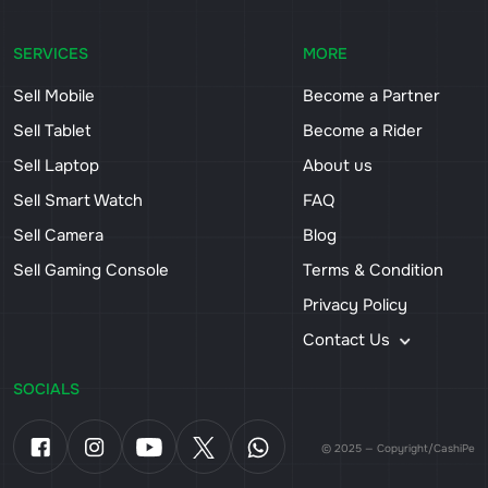
SERVICES
MORE
Sell Mobile
Become a Partner
Sell Tablet
Become a Rider
Sell Laptop
About us
Sell Smart Watch
FAQ
Sell Camera
Blog
Sell Gaming Console
Terms & Condition
Privacy Policy
Contact Us
SOCIALS
© 2025 — Copyright/CashiPe