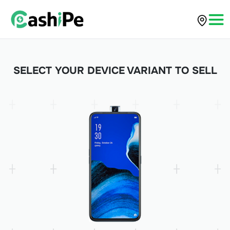
SELECT YOUR DEVICE VARIANT TO SELL