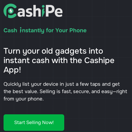
Turn your old gadgets into
instant cash with the Cashipe
App!
Quickly list your device in just a few taps and get
the best value. Selling is fast, secure, and easy—right
from your phone.
Start Selling Now!