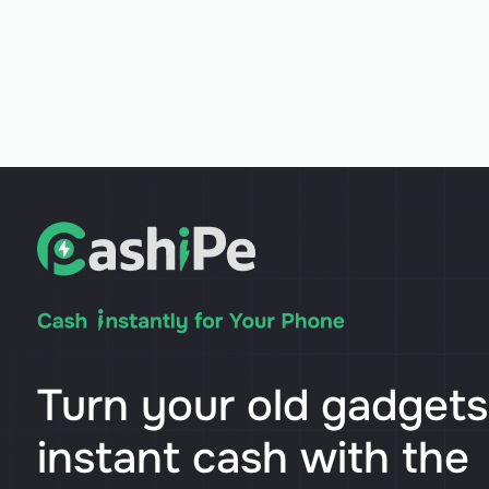
Turn your old gadgets
instant cash with the