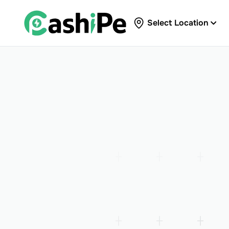
Select Location