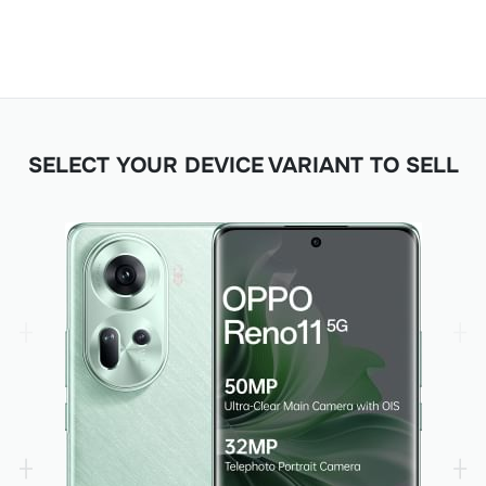
SELECT YOUR DEVICE VARIANT TO SELL