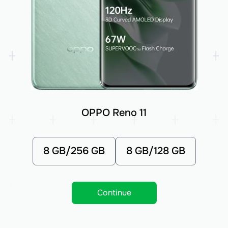
OPPO Reno 11
8 GB/256 GB
8 GB/128 GB
Continue