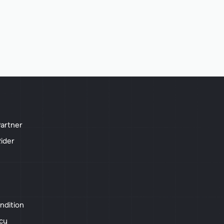
artner
ider
ndition
icy