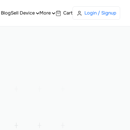
Blog
Sell Device
More
Cart
Login / Signup