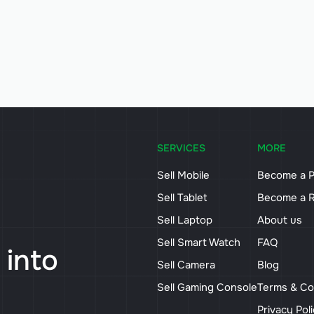
SERVICES
MORE
Sell Mobile
Become a P
Sell Tablet
Become a R
Sell Laptop
About us
Sell Smart Watch
FAQ
 into
Sell Camera
Blog
Sell Gaming Console
Terms & Co
Privacy Pol