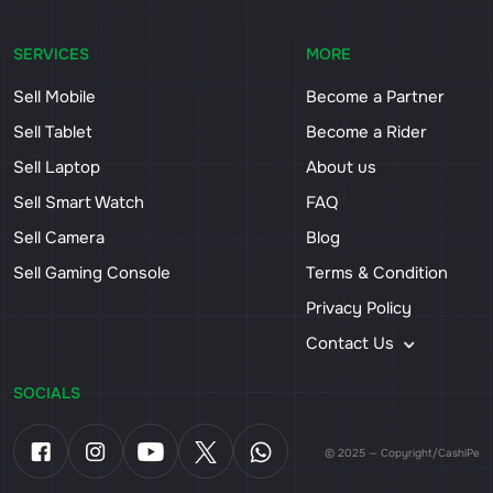
SERVICES
MORE
Sell Mobile
Become a Partner
Sell Tablet
Become a Rider
Sell Laptop
About us
Sell Smart Watch
FAQ
Sell Camera
Blog
Sell Gaming Console
Terms & Condition
Privacy Policy
Contact Us
SOCIALS
© 2025 — Copyright/CashiPe