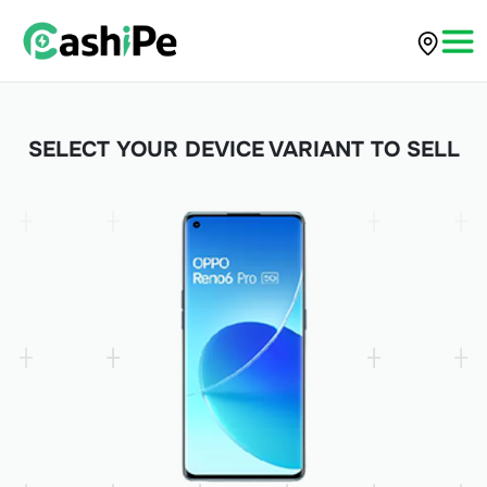
SELECT YOUR DEVICE VARIANT TO SELL