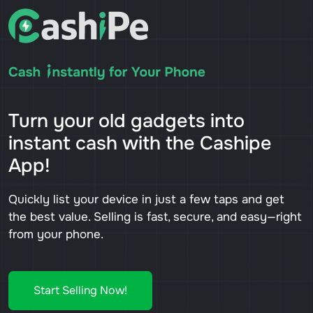
Turn your old gadgets into
instant cash with the Cashipe
App!
Quickly list your device in just a few taps and get
the best value. Selling is fast, secure, and easy—right
from your phone.
Start Selling Now!