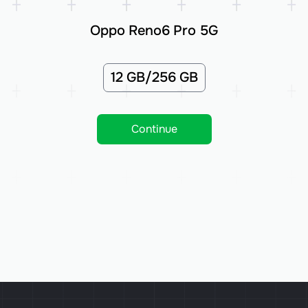
Oppo Reno6 Pro 5G
12 GB/256 GB
Continue