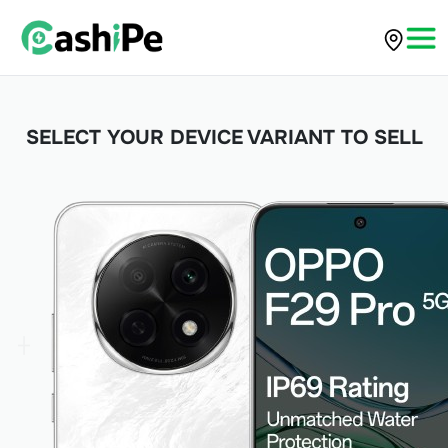
SELECT YOUR DEVICE VARIANT TO SELL