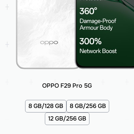
OPPO F29 Pro 5G
8 GB/128 GB
8 GB/256 GB
12 GB/256 GB