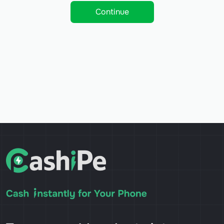
Continue