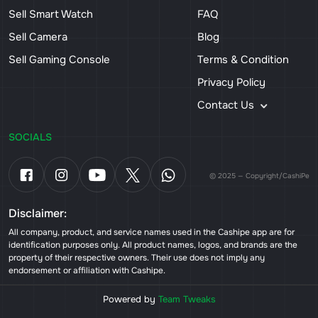
Sell Smart Watch
FAQ
Sell Camera
Blog
Sell Gaming Console
Terms & Condition
Privacy Policy
Contact Us
SOCIALS
© 2025 — Copyright/CashiPe
Disclaimer:
All company, product, and service names used in the Cashipe app are for
identification purposes only. All product names, logos, and brands are the
property of their respective owners. Their use does not imply any
endorsement or affiliation with Cashipe.
Powered by
Team Tweaks