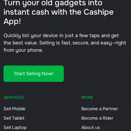
Turn your old gadgets into
instant cash with the Cashipe
App!
Quickly list your device in just a few taps and get
the best value. Selling is fast, secure, and easy—right
from your phone.
Start Selling Now!
SERVICES
MORE
Sell Mobile
Become a Partner
Sell Tablet
Become a Rider
Sell Laptop
About us