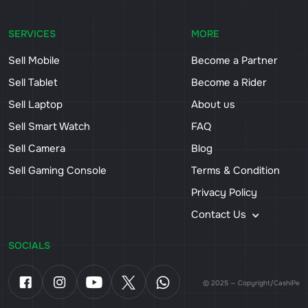
SERVICES
MORE
Sell Mobile
Become a Partner
Sell Tablet
Become a Rider
Sell Laptop
About us
Sell Smart Watch
FAQ
Sell Camera
Blog
Sell Gaming Console
Terms & Condition
Privacy Policy
Contact Us
SOCIALS
© 2025 — Copyright/CashiPe