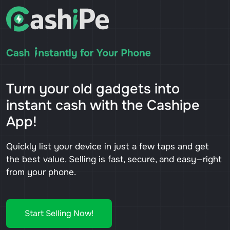
Turn your old gadgets into
instant cash with the Cashipe
App!
Quickly list your device in just a few taps and get
the best value. Selling is fast, secure, and easy—right
from your phone.
Start Selling Now!