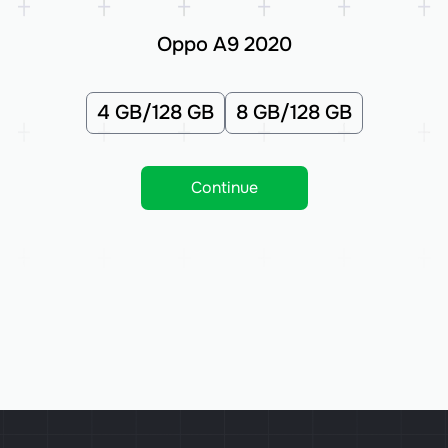
Oppo A9 2020
4 GB/128 GB
8 GB/128 GB
Continue