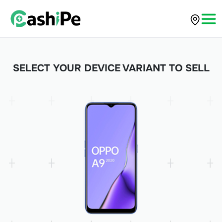
SELECT YOUR DEVICE VARIANT TO SELL