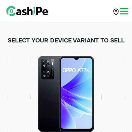
SELECT YOUR DEVICE VARIANT TO SELL