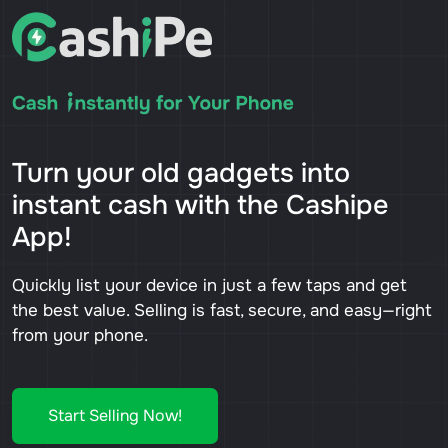
Turn your old gadgets into
instant cash with the Cashipe
App!
Quickly list your device in just a few taps and get
the best value. Selling is fast, secure, and easy—right
from your phone.
Start Selling Now!