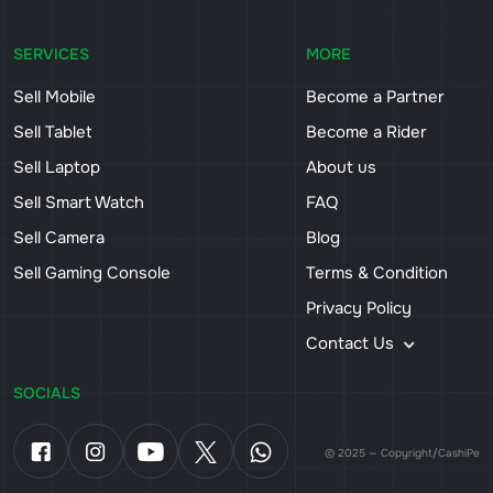
SERVICES
MORE
Sell Mobile
Become a Partner
Sell Tablet
Become a Rider
Sell Laptop
About us
Sell Smart Watch
FAQ
Sell Camera
Blog
Sell Gaming Console
Terms & Condition
Privacy Policy
Contact Us
SOCIALS
© 2025 — Copyright/CashiPe