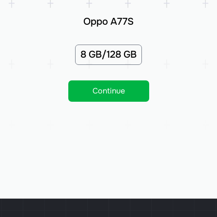
Oppo A77S
8 GB/128 GB
Continue