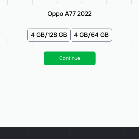
Oppo A77 2022
4 GB/128 GB
4 GB/64 GB
Continue