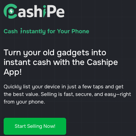
Turn your old gadgets into
instant cash with the Cashipe
App!
Quickly list your device in just a few taps and get
the best value. Selling is fast, secure, and easy—right
from your phone.
Start Selling Now!