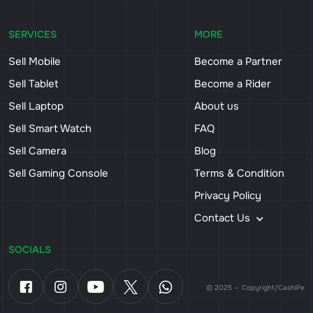
SERVICES
MORE
Sell Mobile
Become a Partner
Sell Tablet
Become a Rider
Sell Laptop
About us
Sell Smart Watch
FAQ
Sell Camera
Blog
Sell Gaming Console
Terms & Condition
Privacy Policy
Contact Us
SOCIALS
© 2025 — Copyright/CashiPe