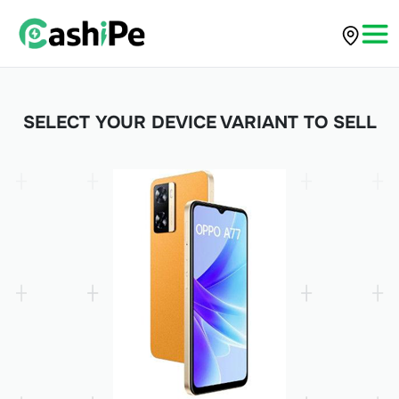
SELECT YOUR DEVICE VARIANT TO SELL