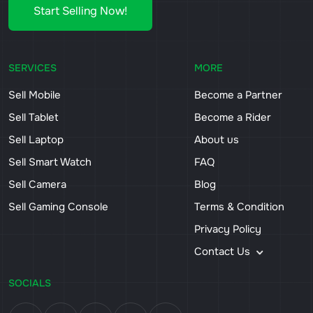
Start Selling Now!
SERVICES
MORE
Sell Mobile
Become a Partner
Sell Tablet
Become a Rider
Sell Laptop
About us
Sell Smart Watch
FAQ
Sell Camera
Blog
Sell Gaming Console
Terms & Condition
Privacy Policy
Contact Us
SOCIALS