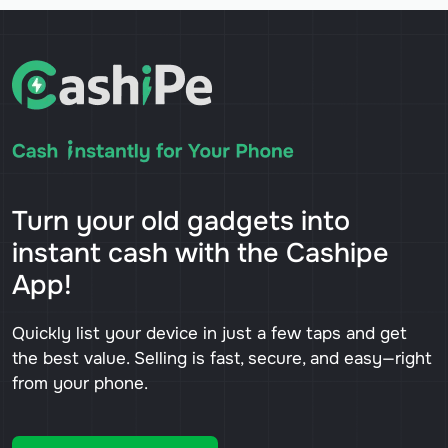
Turn your old gadgets into
instant cash with the Cashipe
App!
Quickly list your device in just a few taps and get
the best value. Selling is fast, secure, and easy—right
from your phone.