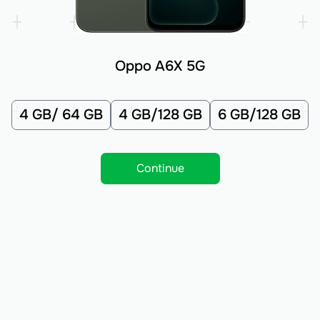
Oppo A6X 5G
4 GB/ 64 GB
4 GB/128 GB
6 GB/128 GB
Continue