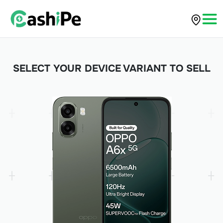
SELECT YOUR DEVICE VARIANT TO SELL