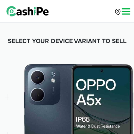
SELECT YOUR DEVICE VARIANT TO SELL