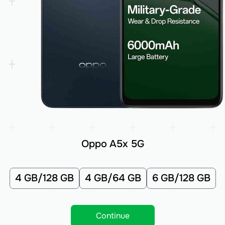
Oppo A5x 5G
4 GB/128 GB
4 GB/64 GB
6 GB/128 GB
Continue