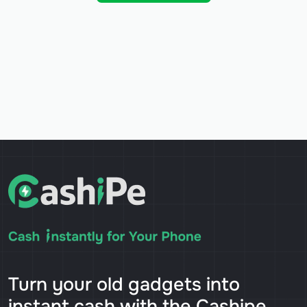
Turn your old gadgets into
instant cash with the Cashipe