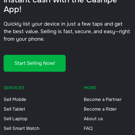
App!
Quickly list your device in just a few taps and get
the best value. Selling is fast, secure, and easy—right
from your phone.
Start Selling Now!
SERVICES
MORE
Sell Mobile
Become a Partner
Sell Tablet
Become a Rider
Sell Laptop
About us
Sell Smart Watch
FAQ