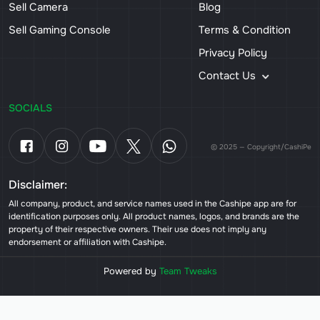
Sell Camera
Blog
Sell Gaming Console
Terms & Condition
Privacy Policy
Contact Us
SOCIALS
© 2025 — Copyright/CashiPe
Disclaimer:
All company, product, and service names used in the Cashipe app are for
identification purposes only. All product names, logos, and brands are the
property of their respective owners. Their use does not imply any
endorsement or affiliation with Cashipe.
Powered by
Team Tweaks