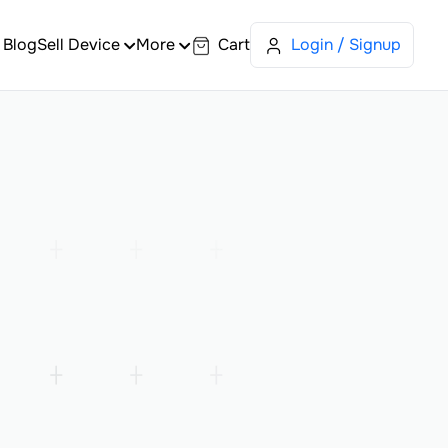
Blog
Sell Device
More
Cart
Login / Signup