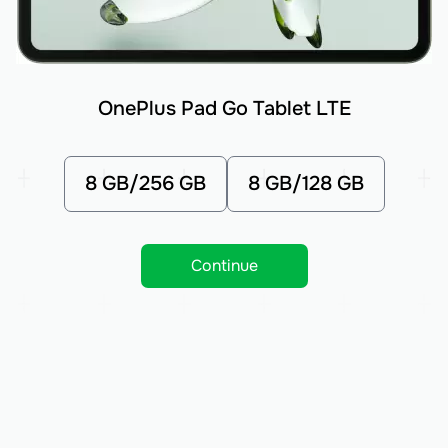
OnePlus Pad Go Tablet LTE
8 GB/256 GB
8 GB/128 GB
Continue