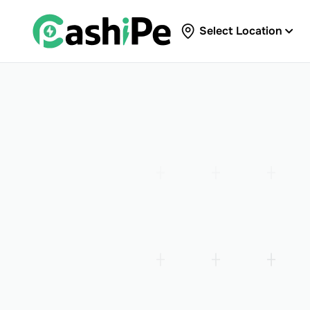
Select Location