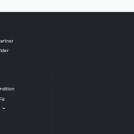
artner
ider
ndition
icy
s