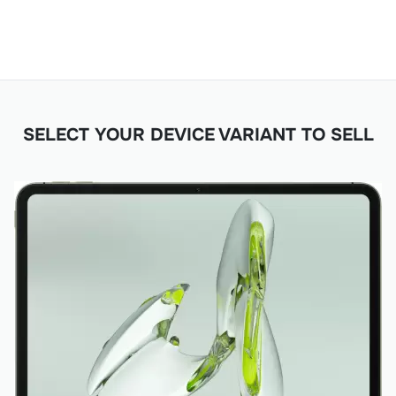
SELECT YOUR DEVICE VARIANT TO SELL