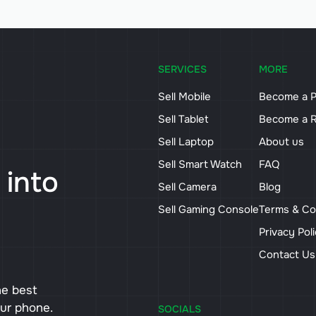
SERVICES
MORE
Sell Mobile
Become a P
Sell Tablet
Become a R
Sell Laptop
About us
Sell Smart Watch
FAQ
 into
Sell Camera
Blog
Sell Gaming Console
Terms & Co
Privacy Pol
Contact U
he best
our phone.
SOCIALS