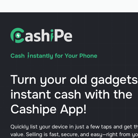
Turn your old gadgets
instant cash with the
Cashipe App!
Quickly list your device in just a few taps and get t
value. Selling is fast, secure, and easy—right from y