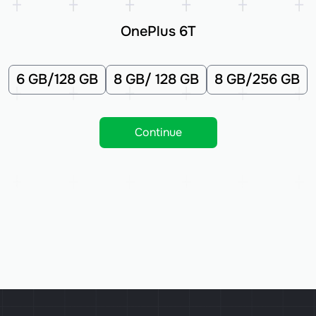
OnePlus 6T
6 GB/128 GB
8 GB/ 128 GB
8 GB/256 GB
Continue