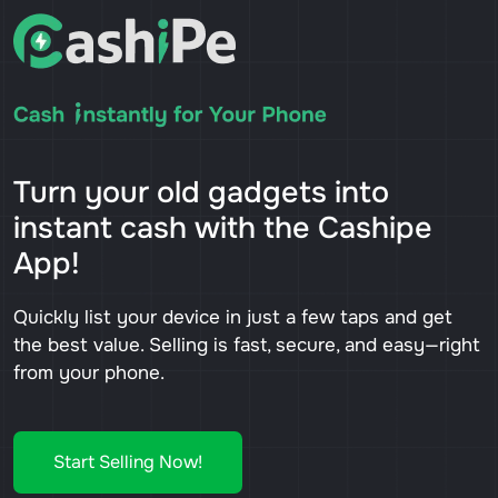
Turn your old gadgets into
instant cash with the Cashipe
App!
Quickly list your device in just a few taps and get
the best value. Selling is fast, secure, and easy—right
from your phone.
Start Selling Now!