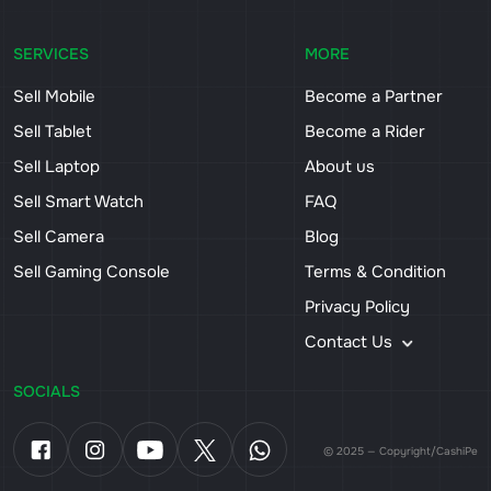
SERVICES
MORE
Sell Mobile
Become a Partner
Sell Tablet
Become a Rider
Sell Laptop
About us
Sell Smart Watch
FAQ
Sell Camera
Blog
Sell Gaming Console
Terms & Condition
Privacy Policy
Contact Us
SOCIALS
© 2025 — Copyright/CashiPe