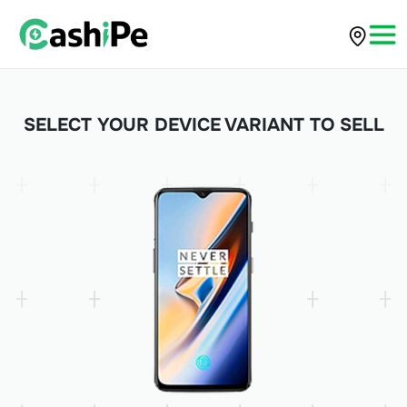
SELECT YOUR DEVICE VARIANT TO SELL