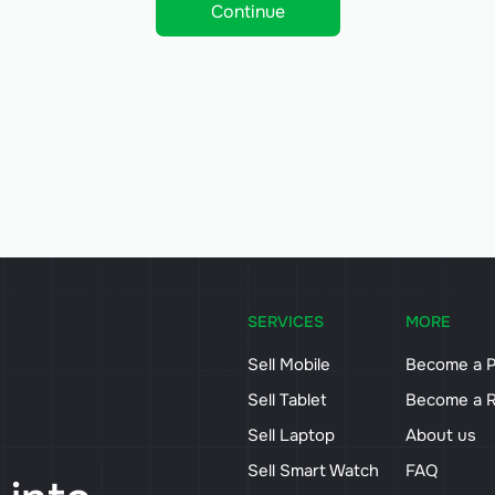
Continue
SERVICES
MORE
Sell Mobile
Become a P
Sell Tablet
Become a R
Sell Laptop
About us
Sell Smart Watch
FAQ