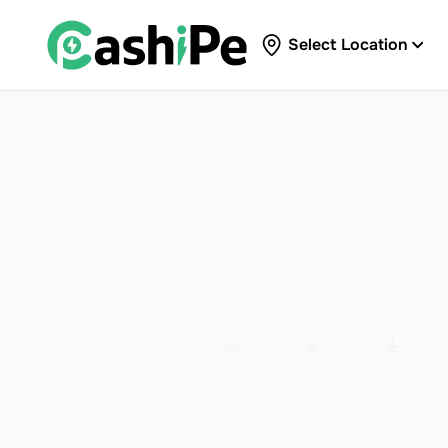
Select Location