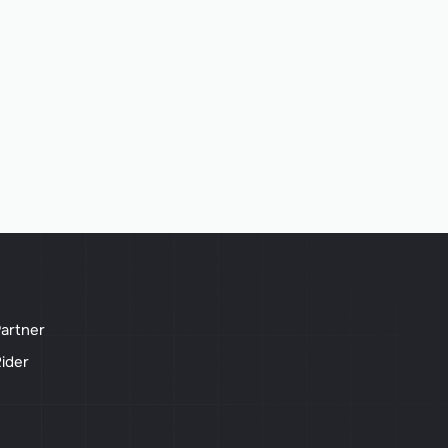
artner
ider