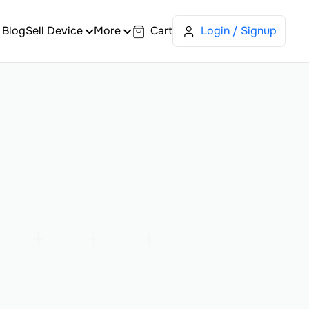
Blog
Sell Device
More
Cart
Login / Signup