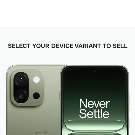
SELECT YOUR DEVICE VARIANT TO SELL