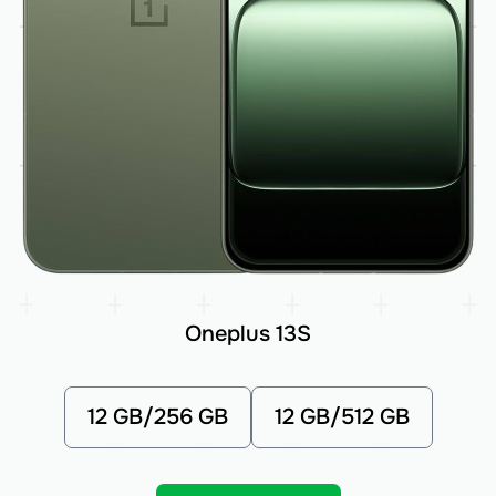
Oneplus 13S
12 GB/256 GB
12 GB/512 GB