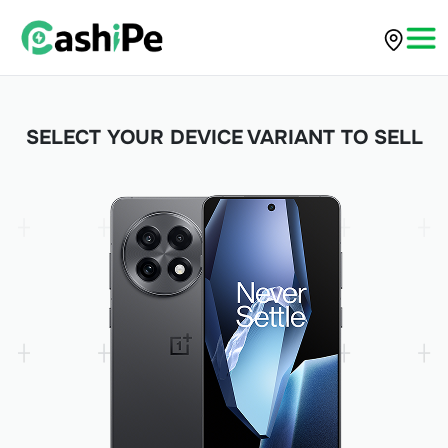
SELECT YOUR DEVICE VARIANT TO SELL