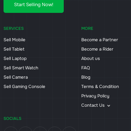
Start Selling Now!
SERVICES
MORE
Sell Mobile
Become a Partner
Sell Tablet
Become a Rider
Sell Laptop
About us
Sell Smart Watch
FAQ
Sell Camera
Blog
Sell Gaming Console
Terms & Condition
Privacy Policy
Contact Us
SOCIALS