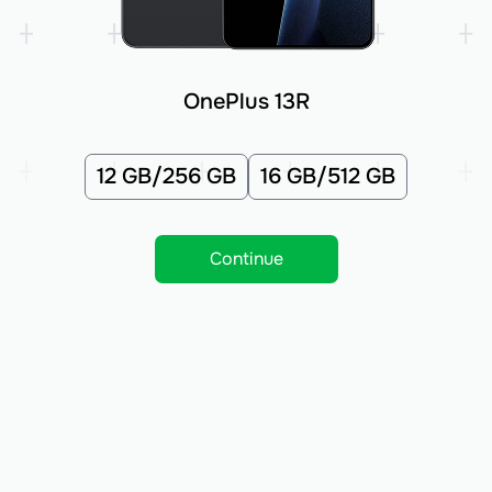
OnePlus 13R
12 GB/256 GB
16 GB/512 GB
Continue