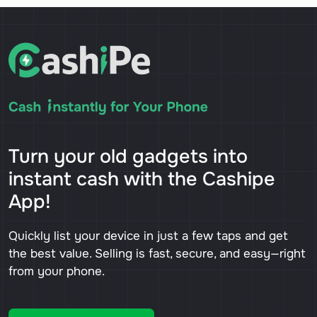
Turn your old gadgets into
instant cash with the Cashipe
App!
Quickly list your device in just a few taps and get
the best value. Selling is fast, secure, and easy—right
from your phone.