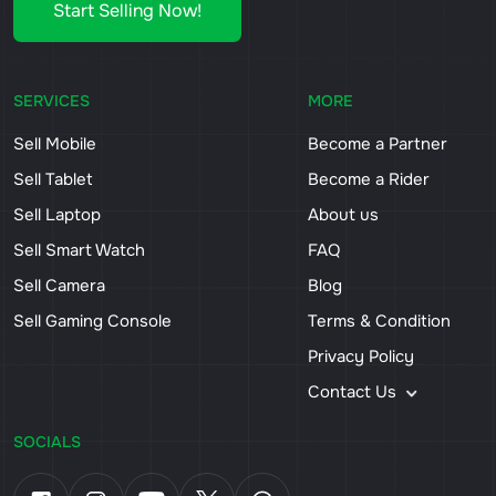
Start Selling Now!
SERVICES
MORE
Sell Mobile
Become a Partner
Sell Tablet
Become a Rider
Sell Laptop
About us
Sell Smart Watch
FAQ
Sell Camera
Blog
Sell Gaming Console
Terms & Condition
Privacy Policy
Contact Us
SOCIALS