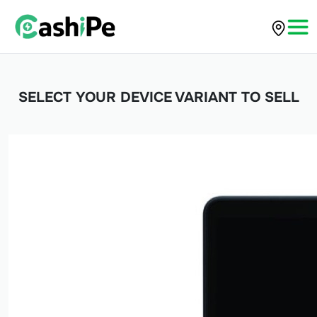
SELECT YOUR DEVICE VARIANT TO SELL