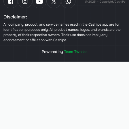
© 2025 — Copyright/CashiPe
Disclaimer:
All company, product, and service names used in the Cashipe app are for
identification purposes only. All product names, logos, and brands are the
property of their respective owners. Their use does not imply any
endorsement or affiliation with Cashipe.
Powered by
Team Tweaks