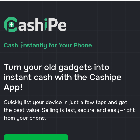
Turn your old gadgets into
instant cash with the Cashipe
App!
Quickly list your device in just a few taps and get
the best value. Selling is fast, secure, and easy—right
from your phone.