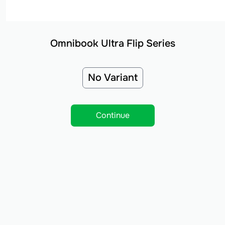
Omnibook Ultra Flip Series
No Variant
Continue