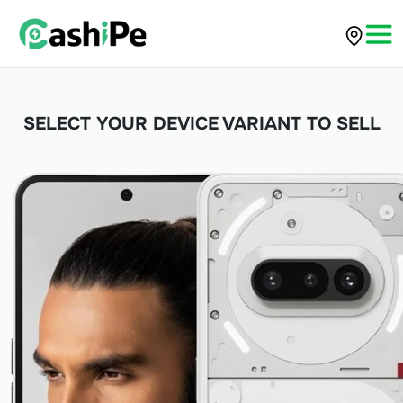
SELECT YOUR DEVICE VARIANT TO SELL