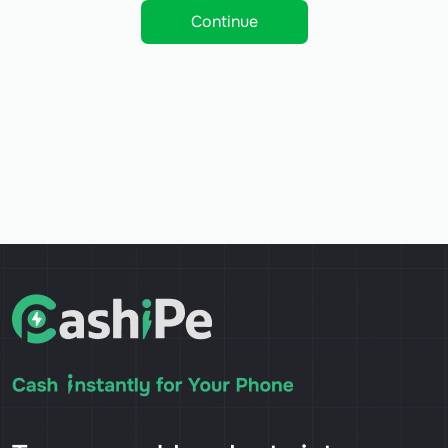
Continue