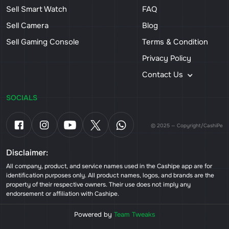
Sell Smart Watch
FAQ
Sell Camera
Blog
Sell Gaming Console
Terms & Condition
Privacy Policy
Contact Us
SOCIALS
© 2025 — Copyright/CashiPe
Disclaimer:
All company, product, and service names used in the Cashipe app are for
identification purposes only. All product names, logos, and brands are the
property of their respective owners. Their use does not imply any
endorsement or affiliation with Cashipe.
Powered by
Team Tweaks