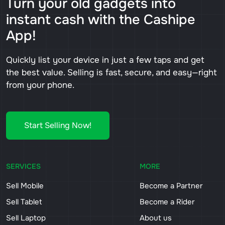
Turn your old gadgets into
instant cash with the Cashipe
App!
Quickly list your device in just a few taps and get
the best value. Selling is fast, secure, and easy—right
from your phone.
Start Selling Now!
SERVICES
MORE
Sell Mobile
Become a Partner
Sell Tablet
Become a Rider
Sell Laptop
About us