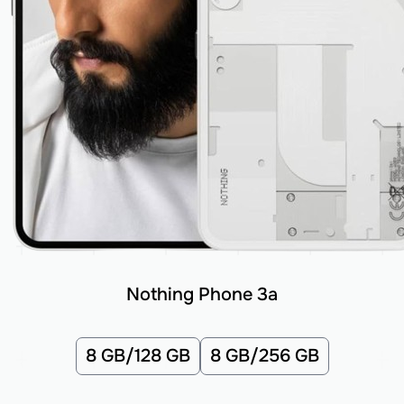
Nothing Phone 3a
8 GB/128 GB
8 GB/256 GB