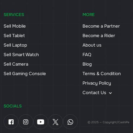
SERVICES
MORE
Sell Mobile
Become a Partner
Sell Tablet
Become a Rider
Sell Laptop
About us
Sell Smart Watch
FAQ
Sell Camera
Blog
Sell Gaming Console
Terms & Condition
Privacy Policy
Contact Us
SOCIALS
© 2025 — Copyright/CashiPe