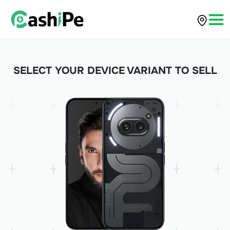
SELECT YOUR DEVICE VARIANT TO SELL