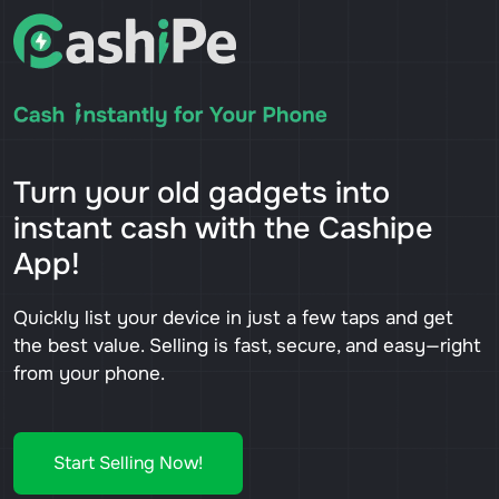
Turn your old gadgets into
instant cash with the Cashipe
App!
Quickly list your device in just a few taps and get
the best value. Selling is fast, secure, and easy—right
from your phone.
Start Selling Now!