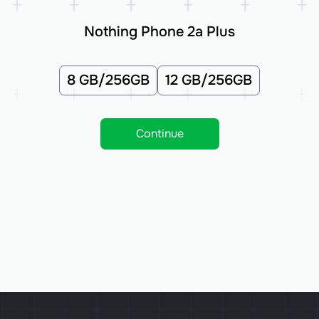
Nothing Phone 2a Plus
8 GB/256GB
12 GB/256GB
Continue