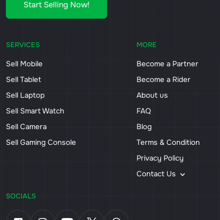
Start Selling Now!
SERVICES
MORE
Sell Mobile
Become a Partner
Sell Tablet
Become a Rider
Sell Laptop
About us
Sell Smart Watch
FAQ
Sell Camera
Blog
Sell Gaming Console
Terms & Condition
Privacy Policy
Contact Us
SOCIALS