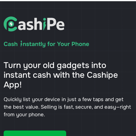
Turn your old gadgets into
instant cash with the Cashipe
App!
Quickly list your device in just a few taps and get
the best value. Selling is fast, secure, and easy—right
from your phone.