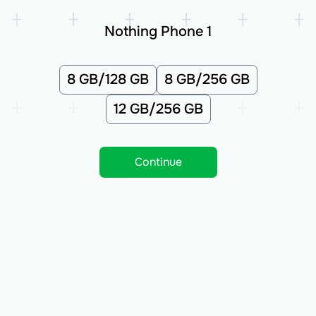
Nothing Phone 1
8 GB/128 GB
8 GB/256 GB
12 GB/256 GB
Continue