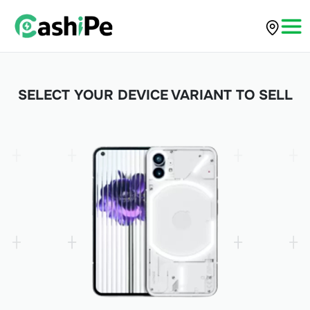
SELECT YOUR DEVICE VARIANT TO SELL