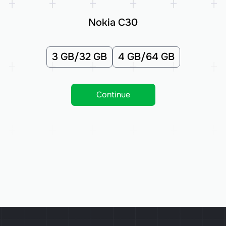
Nokia C30
3 GB/32 GB
4 GB/64 GB
Continue