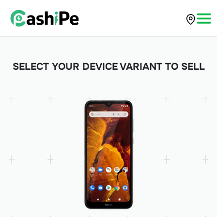
SELECT YOUR DEVICE VARIANT TO SELL