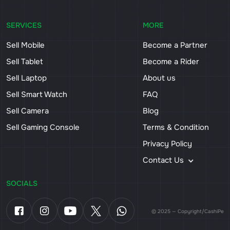
SERVICES
MORE
Sell Mobile
Become a Partner
Sell Tablet
Become a Rider
Sell Laptop
About us
Sell Smart Watch
FAQ
Sell Camera
Blog
Sell Gaming Console
Terms & Condition
Privacy Policy
Contact Us
SOCIALS
© 2025 — Copyright/CashiPe