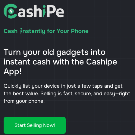
Turn your old gadgets into
instant cash with the Cashipe
App!
Quickly list your device in just a few taps and get
the best value. Selling is fast, secure, and easy—right
from your phone.
Start Selling Now!