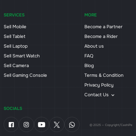
SERVICES
MORE
Sell Mobile
Become a Partner
Sell Tablet
Become a Rider
Sell Laptop
About us
Sell Smart Watch
FAQ
Sell Camera
Blog
Sell Gaming Console
Terms & Condition
Privacy Policy
Contact Us
SOCIALS
© 2025 — Copyright/CashiPe