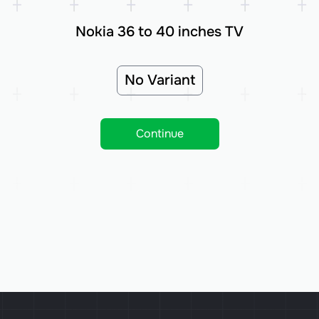
Nokia 36 to 40 inches TV
No Variant
Continue