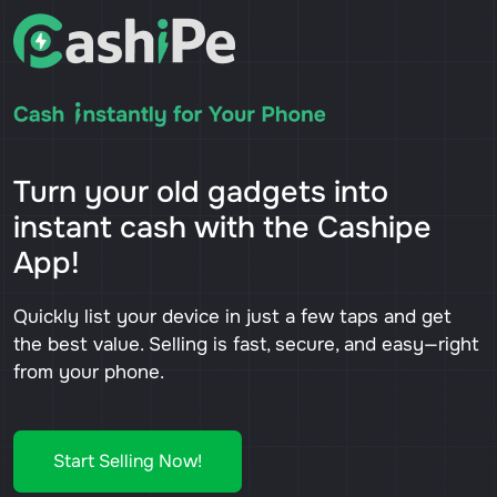
Turn your old gadgets into
instant cash with the Cashipe
App!
Quickly list your device in just a few taps and get
the best value. Selling is fast, secure, and easy—right
from your phone.
Start Selling Now!