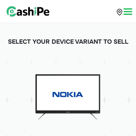
SELECT YOUR DEVICE VARIANT TO SELL