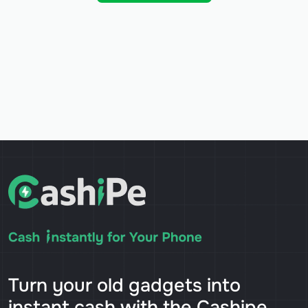
Turn your old gadgets into
instant cash with the Cashipe