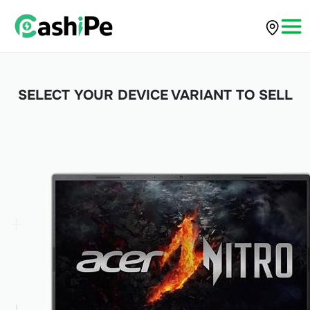
SELECT YOUR DEVICE VARIANT TO SELL