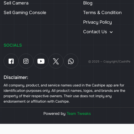
Sell Camera
Blog
Sell Gaming Console
Terms & Condition
Privacy Policy
Contact Us
SOCIALS
© 2025 — Copyright/CashiPe
Disclaimer:
All company, product, and service names used in the Cashipe app are for
identification purposes only. All product names, logos, and brands are the
property of their respective owners. Their use does not imply any
endorsement or affiliation with Cashipe.
Powered by
Team Tweaks