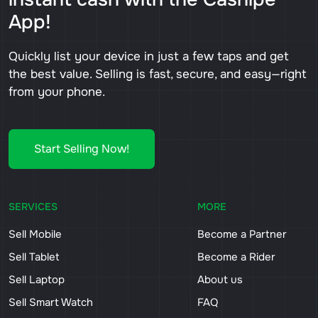
App!
Quickly list your device in just a few taps and get
the best value. Selling is fast, secure, and easy—right
from your phone.
Start Selling Now!
SERVICES
MORE
Sell Mobile
Become a Partner
Sell Tablet
Become a Rider
Sell Laptop
About us
Sell Smart Watch
FAQ