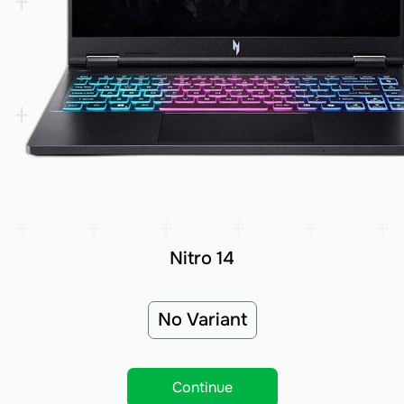
Nitro 14
No Variant
Continue