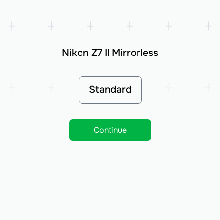
Nikon Z7 II Mirrorless
Standard
Continue