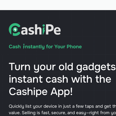
Turn your old gadgets
instant cash with the
Cashipe App!
Quickly list your device in just a few taps and get t
value. Selling is fast, secure, and easy—right from y