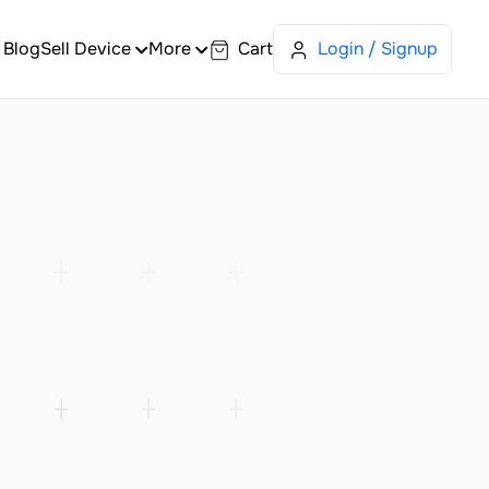
Blog
Sell Device
More
Cart
Login / Signup