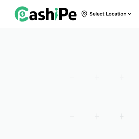
Select Location