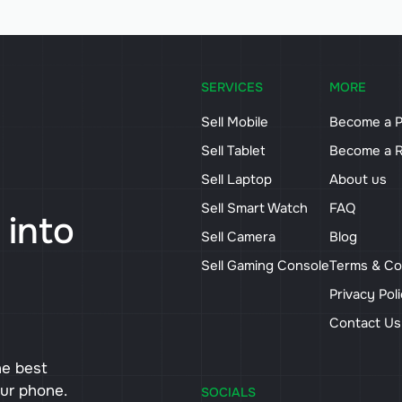
SERVICES
MORE
Sell Mobile
Become a P
Sell Tablet
Become a R
Sell Laptop
About us
Sell Smart Watch
FAQ
 into
Sell Camera
Blog
Sell Gaming Console
Terms & Co
Privacy Pol
Contact U
he best
our phone.
SOCIALS