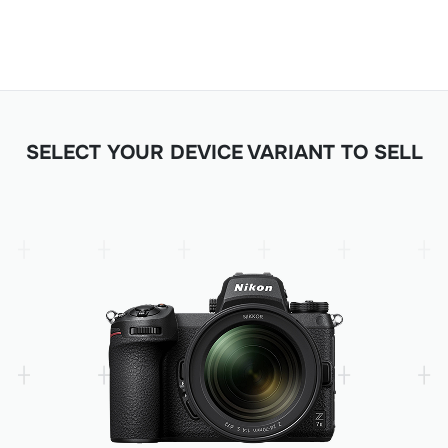
SELECT YOUR DEVICE VARIANT TO SELL