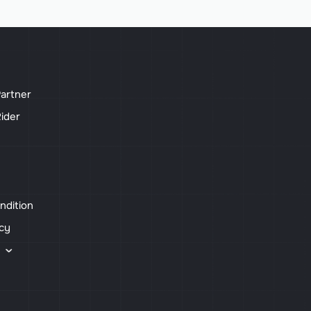
artner
ider
ndition
icy
s