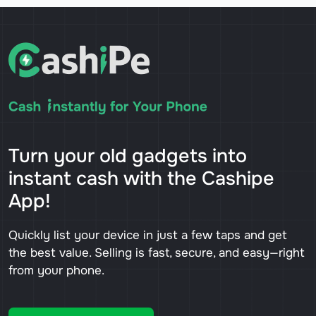
Turn your old gadgets into
instant cash with the Cashipe
App!
Quickly list your device in just a few taps and get
the best value. Selling is fast, secure, and easy—right
from your phone.