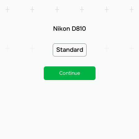
Nikon D810
Standard
Continue