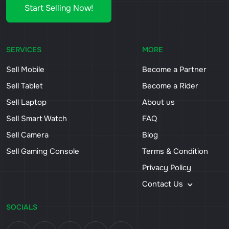
Start Selling Now!
SERVICES
MORE
Sell Mobile
Become a Partner
Sell Tablet
Become a Rider
Sell Laptop
About us
Sell Smart Watch
FAQ
Sell Camera
Blog
Sell Gaming Console
Terms & Condition
Privacy Policy
Contact Us
SOCIALS