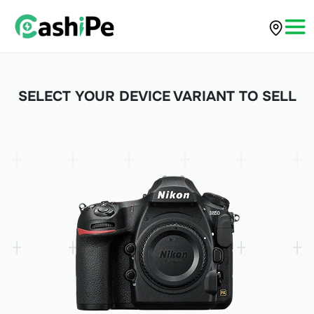
SELECT YOUR DEVICE VARIANT TO SELL