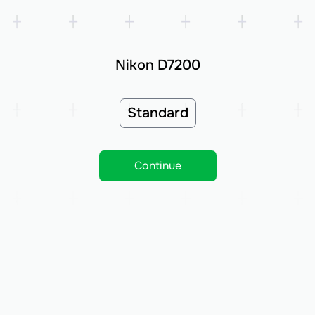
Nikon D7200
Standard
Continue