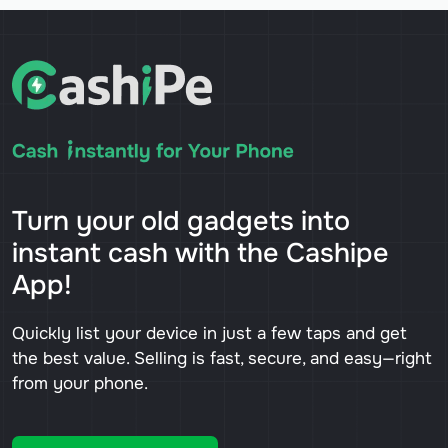
Turn your old gadgets into
instant cash with the Cashipe
App!
Quickly list your device in just a few taps and get
the best value. Selling is fast, secure, and easy—right
from your phone.