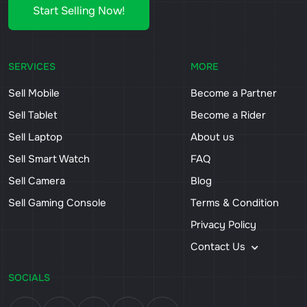
Start Selling Now!
SERVICES
MORE
Sell Mobile
Become a Partner
Sell Tablet
Become a Rider
Sell Laptop
About us
Sell Smart Watch
FAQ
Sell Camera
Blog
Sell Gaming Console
Terms & Condition
Privacy Policy
Contact Us
SOCIALS