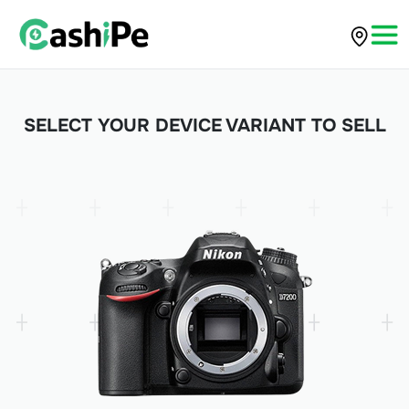
SELECT YOUR DEVICE VARIANT TO SELL