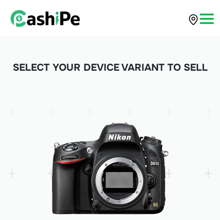
SELECT YOUR DEVICE VARIANT TO SELL