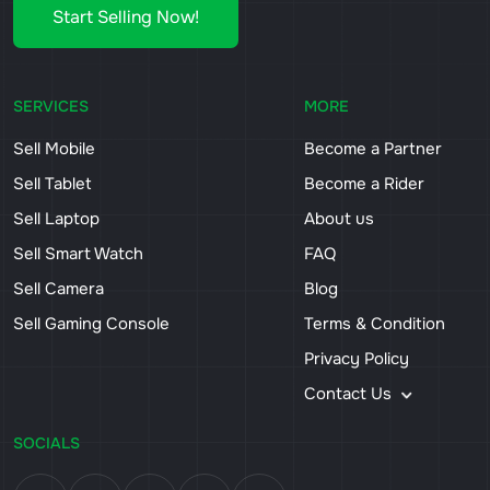
Start Selling Now!
SERVICES
MORE
Sell Mobile
Become a Partner
Sell Tablet
Become a Rider
Sell Laptop
About us
Sell Smart Watch
FAQ
Sell Camera
Blog
Sell Gaming Console
Terms & Condition
Privacy Policy
Contact Us
SOCIALS