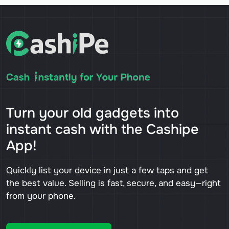
Turn your old gadgets into
instant cash with the Cashipe
App!
Quickly list your device in just a few taps and get
the best value. Selling is fast, secure, and easy—right
from your phone.