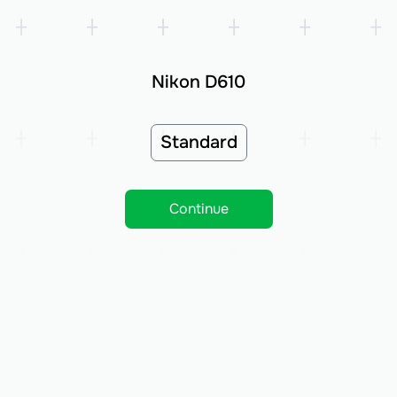
Nikon D610
Standard
Continue