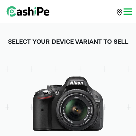
SELECT YOUR DEVICE VARIANT TO SELL