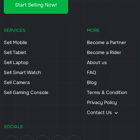
Start Selling Now!
SERVICES
MORE
Sell Mobile
Become a Partner
Sell Tablet
Become a Rider
Sell Laptop
About us
Sell Smart Watch
FAQ
Sell Camera
Blog
Sell Gaming Console
Terms & Condition
Privacy Policy
Contact Us
SOCIALS