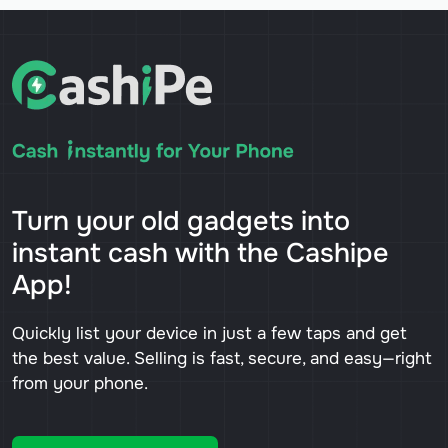
Turn your old gadgets into
instant cash with the Cashipe
App!
Quickly list your device in just a few taps and get
the best value. Selling is fast, secure, and easy—right
from your phone.