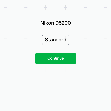
Nikon D5200
Standard
Continue