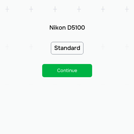
Nikon D5100
Standard
Continue