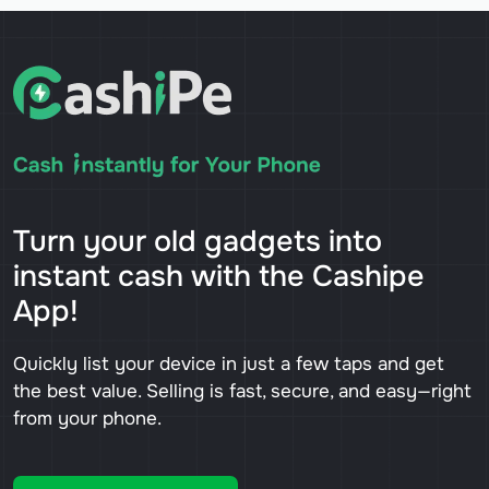
Turn your old gadgets into
instant cash with the Cashipe
App!
Quickly list your device in just a few taps and get
the best value. Selling is fast, secure, and easy—right
from your phone.