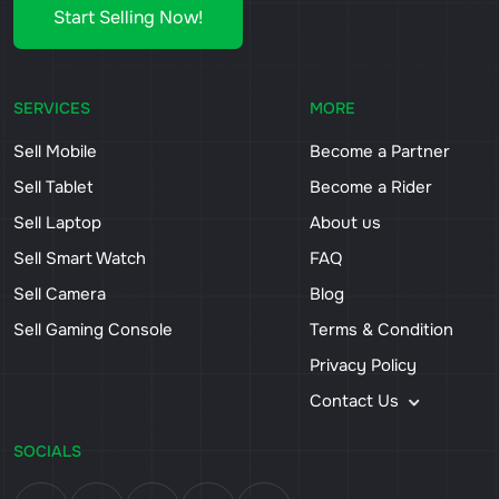
Start Selling Now!
SERVICES
MORE
Sell Mobile
Become a Partner
Sell Tablet
Become a Rider
Sell Laptop
About us
Sell Smart Watch
FAQ
Sell Camera
Blog
Sell Gaming Console
Terms & Condition
Privacy Policy
Contact Us
SOCIALS