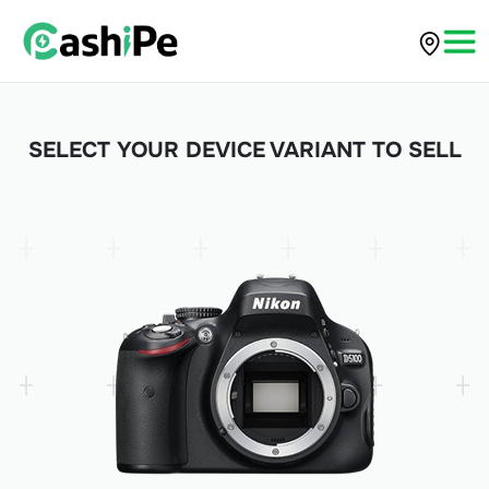
SELECT YOUR DEVICE VARIANT TO SELL