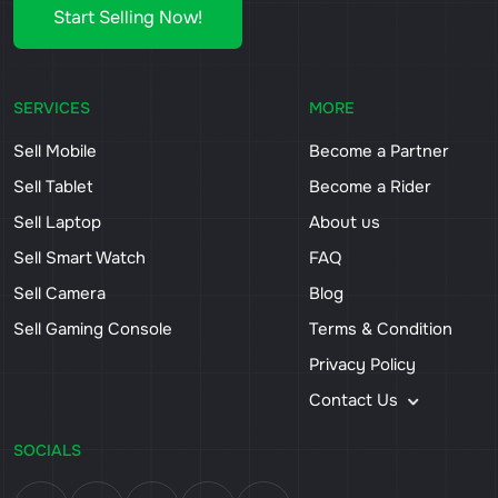
Start Selling Now!
SERVICES
MORE
Sell Mobile
Become a Partner
Sell Tablet
Become a Rider
Sell Laptop
About us
Sell Smart Watch
FAQ
Sell Camera
Blog
Sell Gaming Console
Terms & Condition
Privacy Policy
Contact Us
SOCIALS