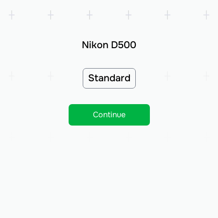
Nikon D500
Standard
Continue