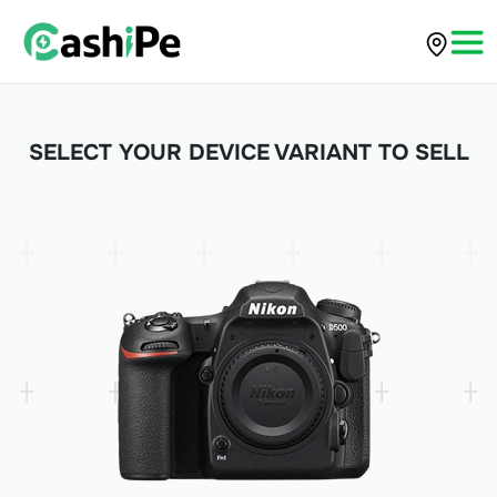
SELECT YOUR DEVICE VARIANT TO SELL