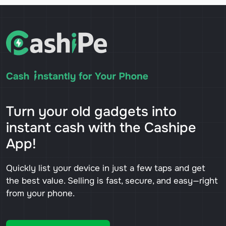
Turn your old gadgets into
instant cash with the Cashipe
App!
Quickly list your device in just a few taps and get
the best value. Selling is fast, secure, and easy—right
from your phone.