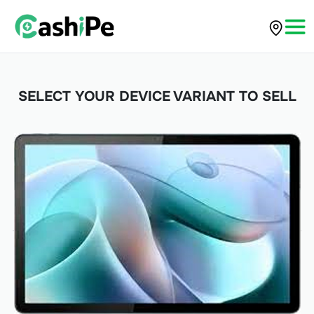
SELECT YOUR DEVICE VARIANT TO SELL