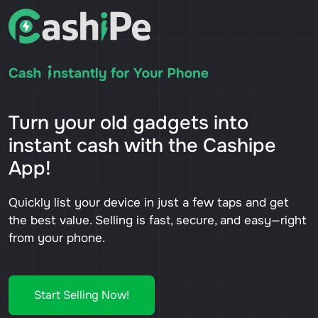
Turn your old gadgets into
instant cash with the Cashipe
App!
Quickly list your device in just a few taps and get
the best value. Selling is fast, secure, and easy—right
from your phone.
Start Selling Now!