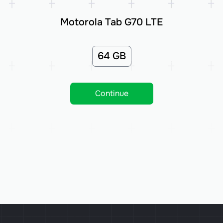
Motorola Tab G70 LTE
64 GB
Continue