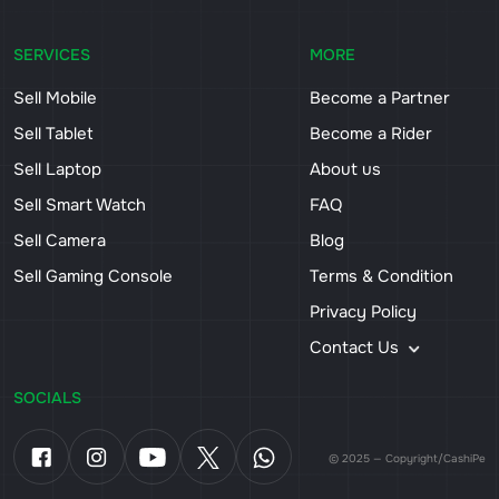
SERVICES
MORE
Sell Mobile
Become a Partner
Sell Tablet
Become a Rider
Sell Laptop
About us
Sell Smart Watch
FAQ
Sell Camera
Blog
Sell Gaming Console
Terms & Condition
Privacy Policy
Contact Us
SOCIALS
© 2025 — Copyright/CashiPe