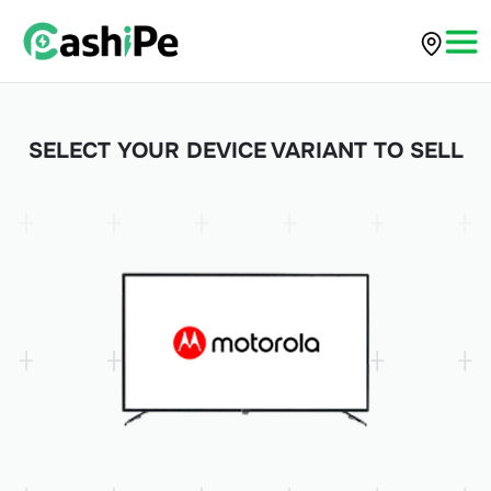
SELECT YOUR DEVICE VARIANT TO SELL