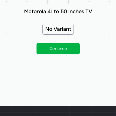
Motorola 41 to 50 inches TV
No Variant
Continue