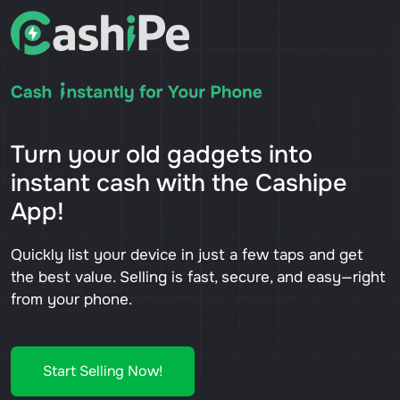
Turn your old gadgets into
instant cash with the Cashipe
App!
Quickly list your device in just a few taps and get
the best value. Selling is fast, secure, and easy—right
from your phone.
Start Selling Now!