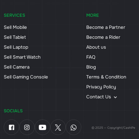
SERVICES
MORE
Sell Mobile
Become a Partner
Sell Tablet
Become a Rider
Sell Laptop
About us
Sell Smart Watch
FAQ
Sell Camera
Blog
Sell Gaming Console
Terms & Condition
Privacy Policy
Contact Us
SOCIALS
© 2025 — Copyright/CashiPe