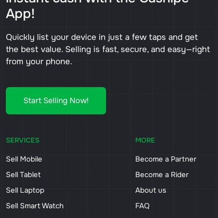
App!
Quickly list your device in just a few taps and get
the best value. Selling is fast, secure, and easy—right
from your phone.
Start Selling Now!
SERVICES
MORE
Sell Mobile
Become a Partner
Sell Tablet
Become a Rider
Sell Laptop
About us
Sell Smart Watch
FAQ