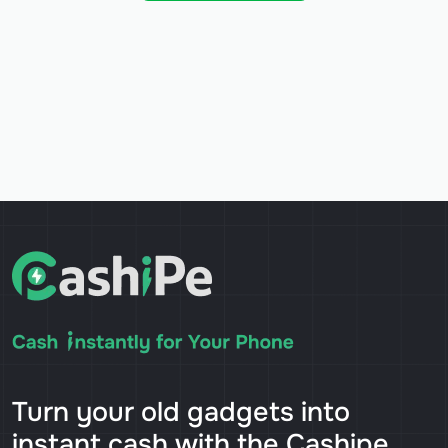
Turn your old gadgets into
instant cash with the Cashipe