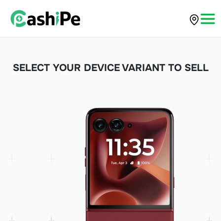
SELECT YOUR DEVICE VARIANT TO SELL