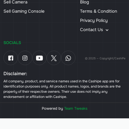
Sell Camera
Blog
Sell Gaming Console
Terms & Condition
Privacy Policy
Contact Us
SOCIALS
© 2025 — Copyright/CashiPe
Disclaimer:
All company, product, and service names used in the Cashipe app are for
identification purposes only. All product names, logos, and brands are the
property of their respective owners. Their use does not imply any
endorsement or affiliation with Cashipe.
Powered by
Team Tweaks