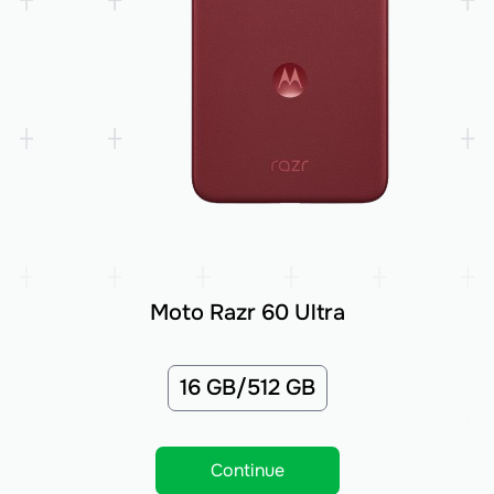
Moto Razr 60 Ultra
16 GB/512 GB
Continue