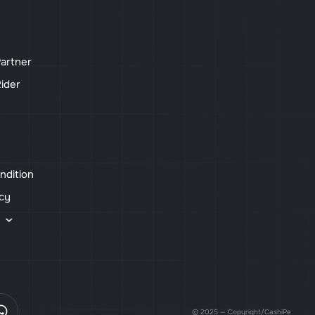
artner
ider
ndition
icy
s
© 2025 — Copyright/CashiPe