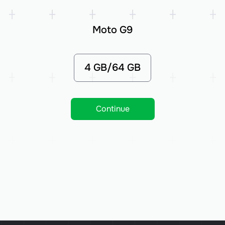
Moto G9
4 GB/64 GB
Continue