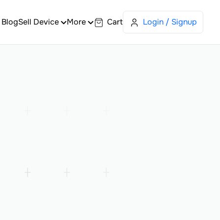
Blog
Sell Device
More
Cart
Login / Signup