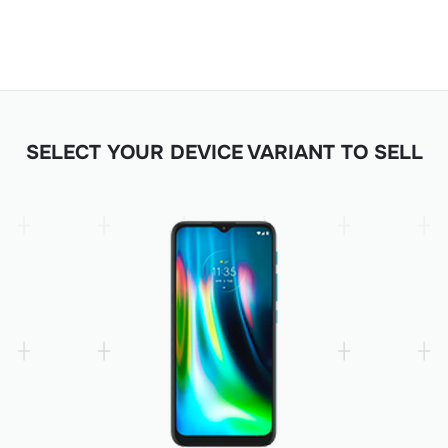
SELECT YOUR DEVICE VARIANT TO SELL