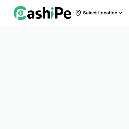
Select Location