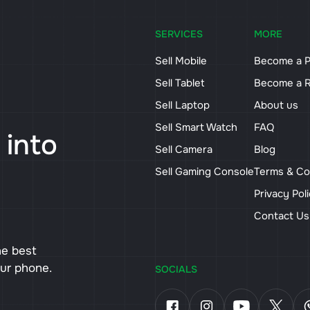
SERVICES
MORE
Sell Mobile
Become a P
Sell Tablet
Become a R
Sell Laptop
About us
Sell Smart Watch
FAQ
 into
Sell Camera
Blog
Sell Gaming Console
Terms & Co
Privacy Pol
Contact U
he best
our phone.
SOCIALS