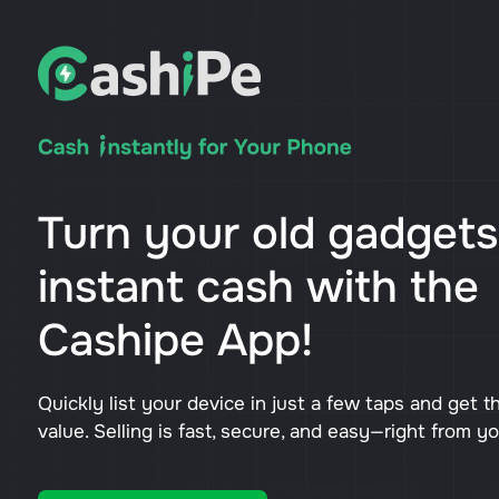
Turn your old gadgets
instant cash with the
Cashipe App!
Quickly list your device in just a few taps and get t
value. Selling is fast, secure, and easy—right from y