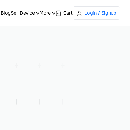
Blog
Sell Device
More
Cart
Login / Signup