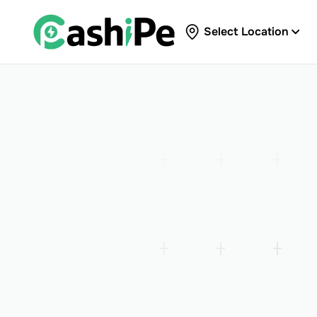
Select Location