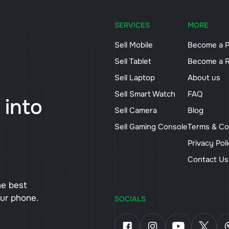
SERVICES
MORE
Sell Mobile
Become a P
Sell Tablet
Become a R
Sell Laptop
About us
Sell Smart Watch
FAQ
 into
Sell Camera
Blog
Sell Gaming Console
Terms & Co
Privacy Pol
Contact U
he best
our phone.
SOCIALS