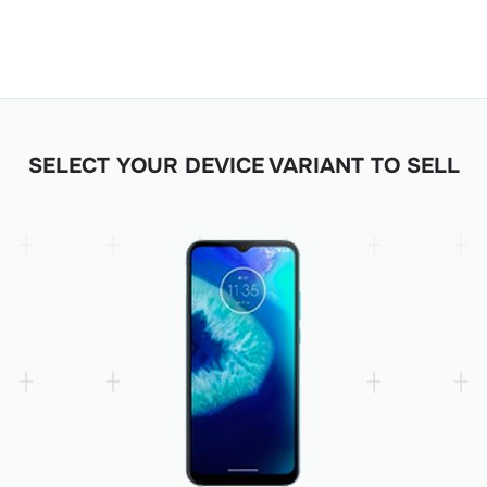
SELECT YOUR DEVICE VARIANT TO SELL