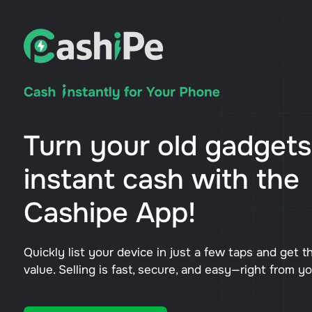
Turn your old gadgets
instant cash with the
Cashipe App!
Quickly list your device in just a few taps and get t
value. Selling is fast, secure, and easy—right from y