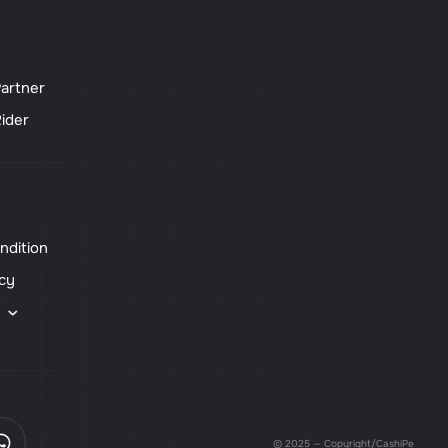
artner
ider
ndition
icy
s
© 2025 — Copyright/CashiPe