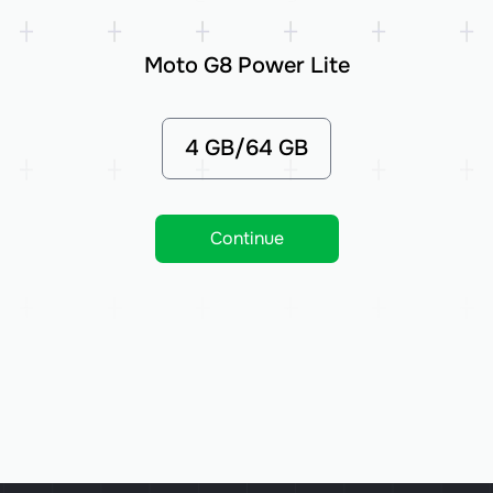
Moto G8 Power Lite
4 GB/64 GB
Continue