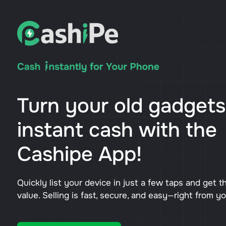
Turn your old gadgets
instant cash with the
Cashipe App!
Quickly list your device in just a few taps and get t
value. Selling is fast, secure, and easy—right from y