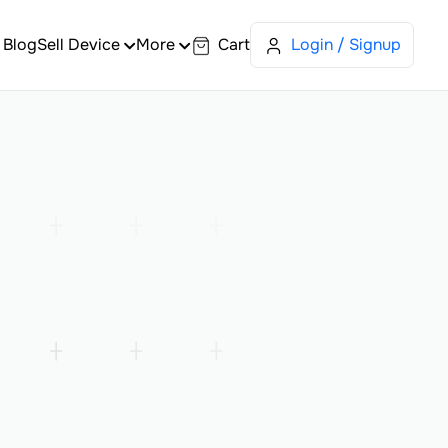
Blog
Sell Device
More
Cart
Login / Signup