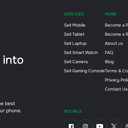
SERVICES
MORE
Sell Mobile
Become a P
Sell Tablet
Become a R
Sell Laptop
About us
Sell Smart Watch
FAQ
 into
Sell Camera
Blog
Sell Gaming Console
Terms & Co
Privacy Pol
Contact U
he best
our phone.
SOCIALS