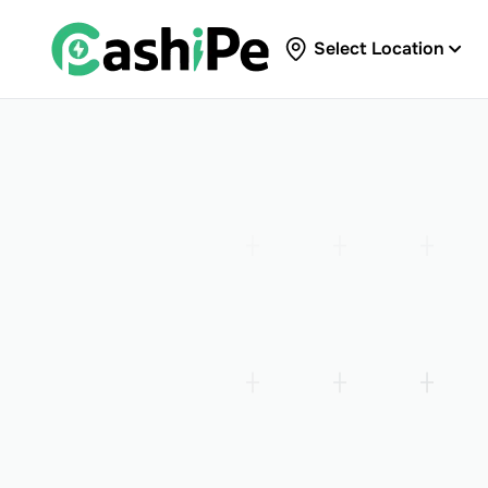
Select Location