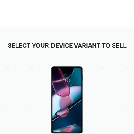
SELECT YOUR DEVICE VARIANT TO SELL