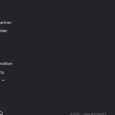
artner
ider
ndition
icy
s
© 2025 — Copyright/CashiPe