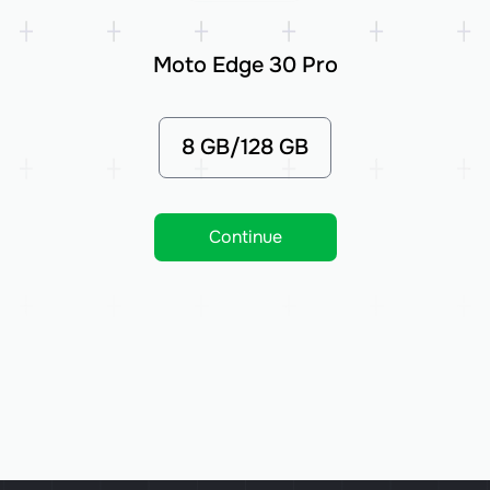
Moto Edge 30 Pro
8 GB/128 GB
Continue