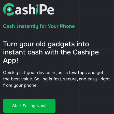
Turn your old gadgets into
instant cash with the Cashipe
App!
Quickly list your device in just a few taps and get
the best value. Selling is fast, secure, and easy—right
from your phone.
Start Selling Now!