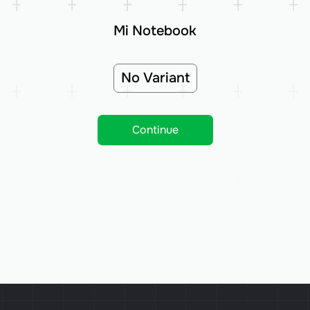
Mi Notebook
No Variant
Continue