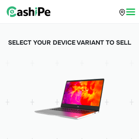
SELECT YOUR DEVICE VARIANT TO SELL