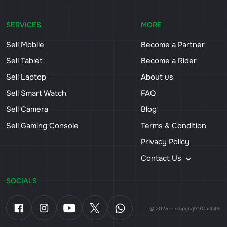
SERVICES
MORE
Sell Mobile
Become a Partner
Sell Tablet
Become a Rider
Sell Laptop
About us
Sell Smart Watch
FAQ
Sell Camera
Blog
Sell Gaming Console
Terms & Condition
Privacy Policy
Contact Us
SOCIALS
© 2025 — Copyright/CashiPe