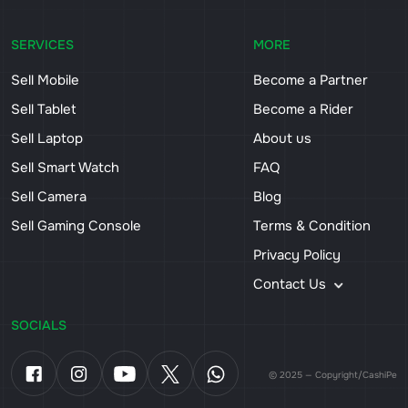
SERVICES
MORE
Sell Mobile
Become a Partner
Sell Tablet
Become a Rider
Sell Laptop
About us
Sell Smart Watch
FAQ
Sell Camera
Blog
Sell Gaming Console
Terms & Condition
Privacy Policy
Contact Us
SOCIALS
© 2025 — Copyright/CashiPe