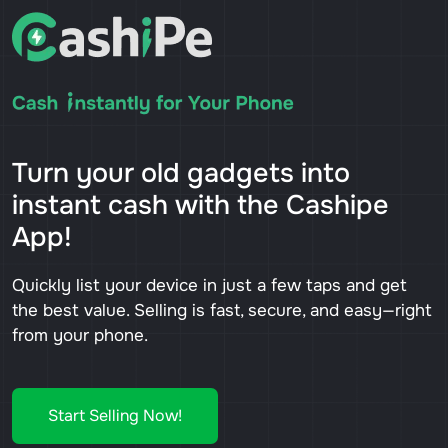
Turn your old gadgets into
instant cash with the Cashipe
App!
Quickly list your device in just a few taps and get
the best value. Selling is fast, secure, and easy—right
from your phone.
Start Selling Now!