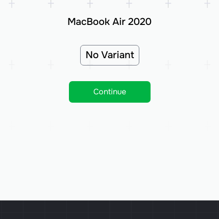
MacBook Air 2020
No Variant
Continue