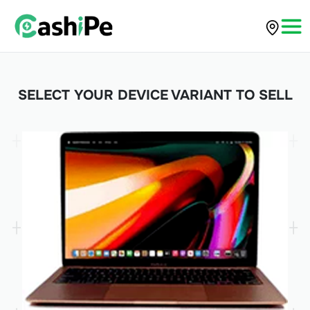
SELECT YOUR DEVICE VARIANT TO SELL