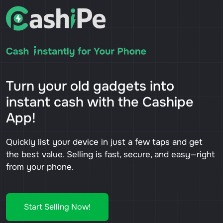
Turn your old gadgets into
instant cash with the Cashipe
App!
Quickly list your device in just a few taps and get
the best value. Selling is fast, secure, and easy—right
from your phone.
Start Selling Now!