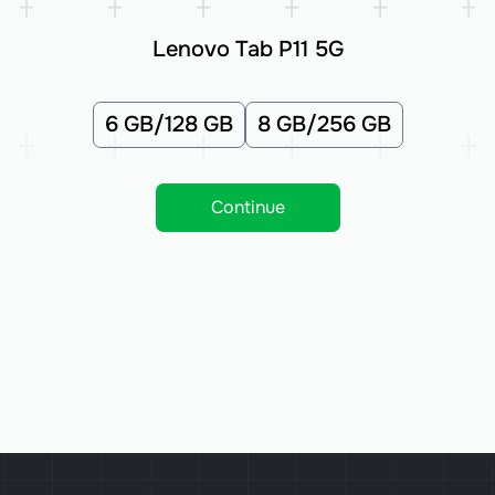
Lenovo Tab P11 5G
6 GB/128 GB
8 GB/256 GB
Continue