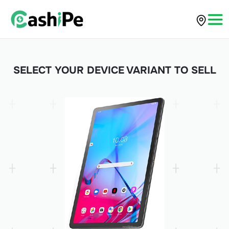
SELECT YOUR DEVICE VARIANT TO SELL