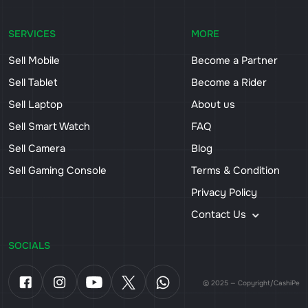
SERVICES
MORE
Sell Mobile
Become a Partner
Sell Tablet
Become a Rider
Sell Laptop
About us
Sell Smart Watch
FAQ
Sell Camera
Blog
Sell Gaming Console
Terms & Condition
Privacy Policy
Contact Us
SOCIALS
© 2025 — Copyright/CashiPe