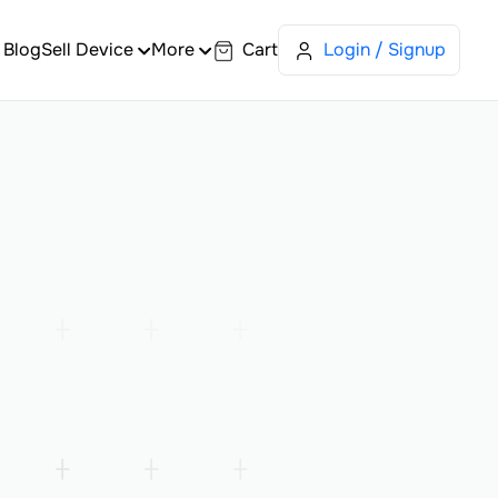
Blog
Sell Device
More
Cart
Login / Signup