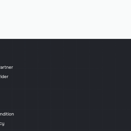
artner
ider
ndition
icy