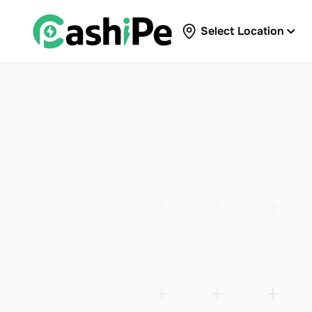
Select Location