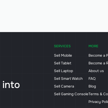
SERVICES
MORE
Sell Mobile
Become a P
Sell Tablet
Become a R
Sell Laptop
About us
Sell Smart Watch
FAQ
 into
Sell Camera
Blog
Sell Gaming Console
Terms & Co
Privacy Pol