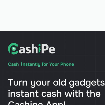
Turn your old gadgets
instant cash with the
Cashipe App!