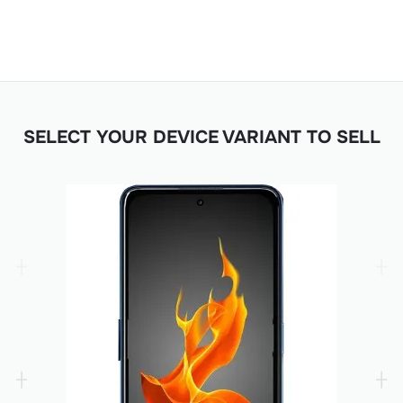
SELECT YOUR DEVICE VARIANT TO SELL