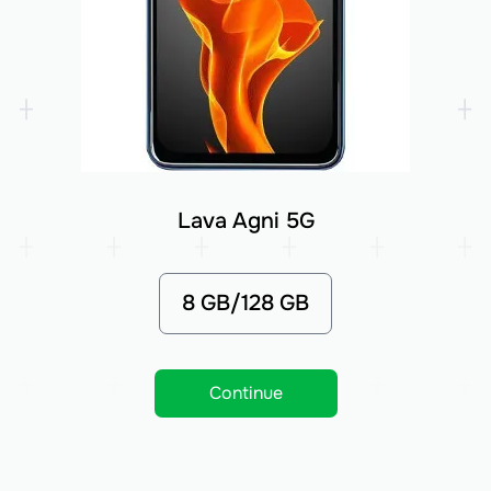
Lava Agni 5G
8 GB/128 GB
Continue