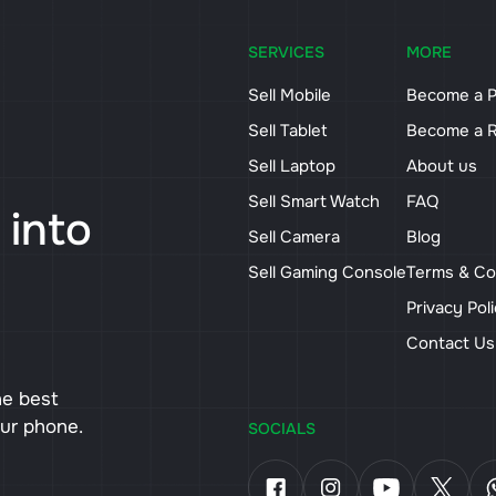
SERVICES
MORE
Sell Mobile
Become a P
Sell Tablet
Become a R
Sell Laptop
About us
Sell Smart Watch
FAQ
 into
Sell Camera
Blog
Sell Gaming Console
Terms & Co
Privacy Pol
Contact U
he best
our phone.
SOCIALS