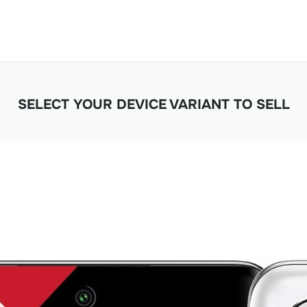
SELECT YOUR DEVICE VARIANT TO SELL