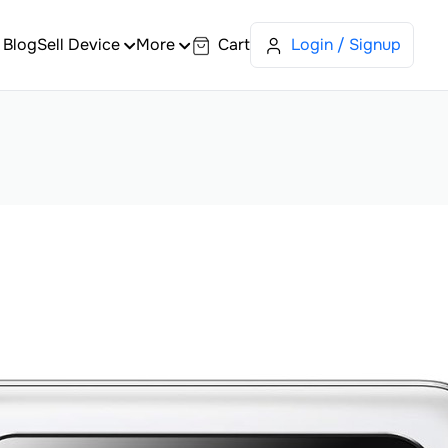
Blog
Sell Device
More
Cart
Login / Signup