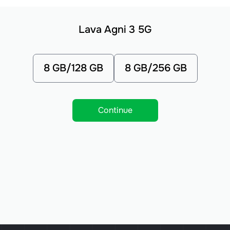
Lava Agni 3 5G
8 GB/128 GB
8 GB/256 GB
Continue