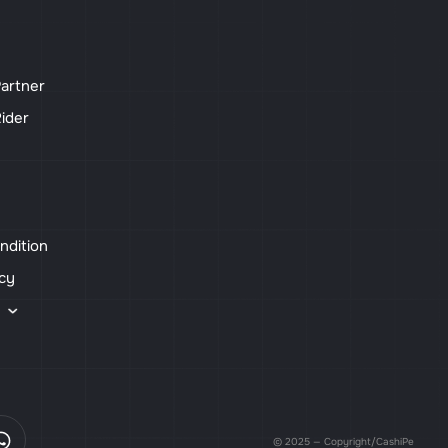
artner
ider
ndition
icy
s
© 2025 — Copyright/CashiPe