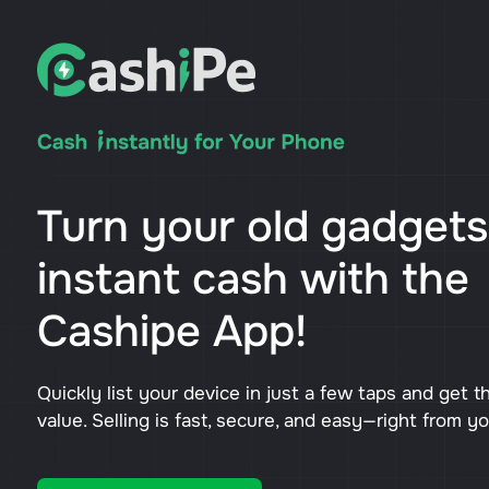
Turn your old gadgets
instant cash with the
Cashipe App!
Quickly list your device in just a few taps and get t
value. Selling is fast, secure, and easy—right from y