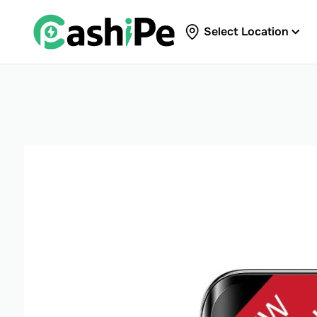
Select Location