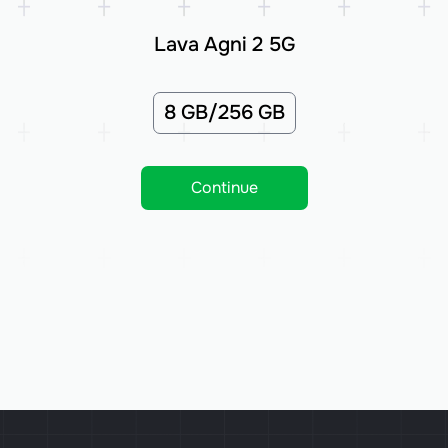
Lava Agni 2 5G
8 GB/256 GB
Continue