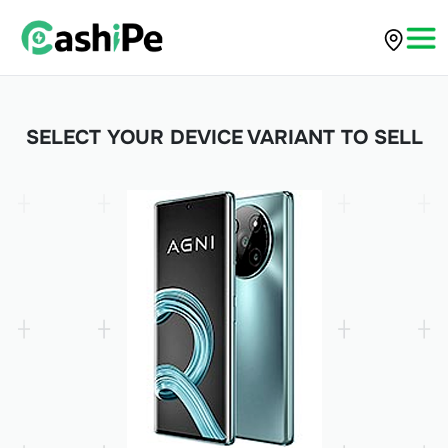
SELECT YOUR DEVICE VARIANT TO SELL