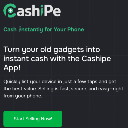
Turn your old gadgets into
instant cash with the Cashipe
App!
Quickly list your device in just a few taps and get
the best value. Selling is fast, secure, and easy—right
from your phone.
Start Selling Now!