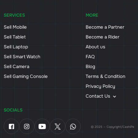
SERVICES
MORE
Sell Mobile
Become a Partner
Sell Tablet
Become a Rider
Sell Laptop
About us
Sell Smart Watch
FAQ
Sell Camera
Blog
Sell Gaming Console
Terms & Condition
Privacy Policy
Contact Us
SOCIALS
© 2025 — Copyright/CashiPe