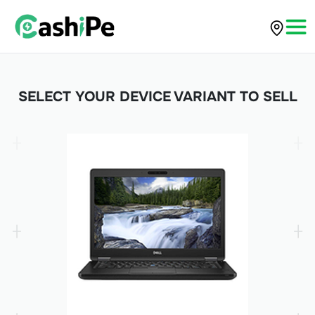
SELECT YOUR DEVICE VARIANT TO SELL