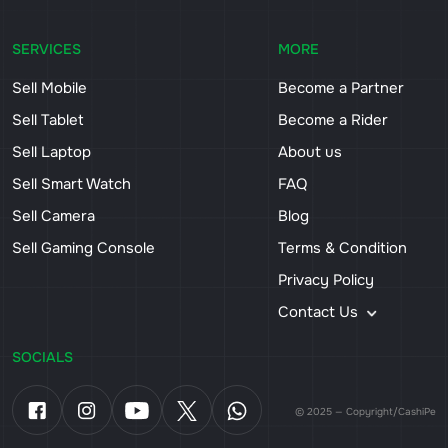
SERVICES
MORE
Sell Mobile
Become a Partner
Sell Tablet
Become a Rider
Sell Laptop
About us
Sell Smart Watch
FAQ
Sell Camera
Blog
Sell Gaming Console
Terms & Condition
Privacy Policy
Contact Us
SOCIALS
© 2025 — Copyright/CashiPe