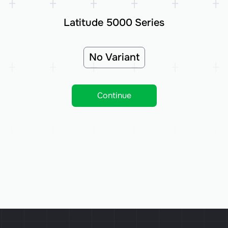
Latitude 5000 Series
No Variant
Continue