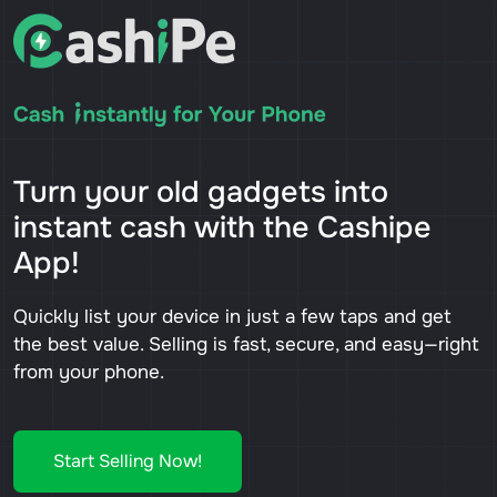
Turn your old gadgets into
instant cash with the Cashipe
App!
Quickly list your device in just a few taps and get
the best value. Selling is fast, secure, and easy—right
from your phone.
Start Selling Now!