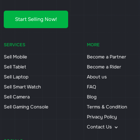
Start Selling Now!
SERVICES
MORE
Sell Mobile
Become a Partner
Sell Tablet
Become a Rider
Sell Laptop
About us
Sell Smart Watch
FAQ
Sell Camera
Blog
Sell Gaming Console
Terms & Condition
Privacy Policy
Contact Us