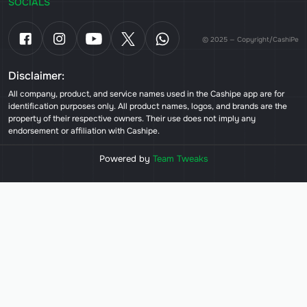
SOCIALS
© 2025 — Copyright/CashiPe
Disclaimer:
All company, product, and service names used in the Cashipe app are for
identification purposes only. All product names, logos, and brands are the
property of their respective owners. Their use does not imply any
endorsement or affiliation with Cashipe.
Powered by
Team Tweaks