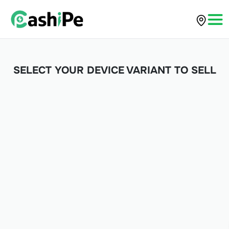
SELECT YOUR DEVICE VARIANT TO SELL