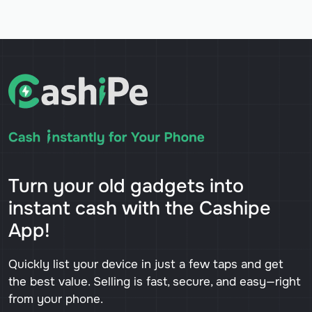
Turn your old gadgets into
instant cash with the Cashipe
App!
Quickly list your device in just a few taps and get
the best value. Selling is fast, secure, and easy—right
from your phone.