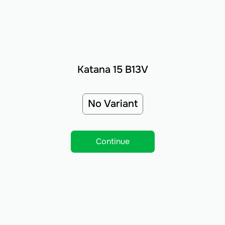
Katana 15 B13V
No Variant
Continue